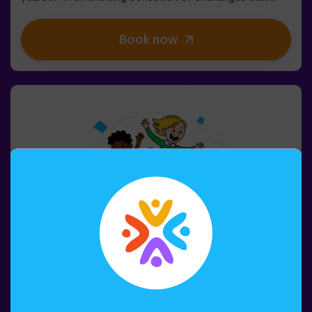
stimulate both your mind and body. 🧠 💪5 difficulty
levels to match all skill levels.40 unique games that
Book now
keep the excitement and fun going.2 rooms available,
including Combat Mode for up to 12 players, where you
can compete against other teams.Work as a team to
overcome obstacles and reach your goals, measuring
your success through time and the lives available on the
screen. Pulse Up offers a unique experience combining
physical activity and technology, where collaboration is
key. 🏆And the best part? We are the first to bring this
innovative experience to Spain. 🙌 Feel the adrenaline
and take your fun to the next level with Pulse Up
today.Pulse Up: The Floor is Lava - Combat Mode (for
Groups of 6 to 12 People)The competition is about to
begin with Pulse Up: The Floor is Lava - Combat
Mode! 🔥 Split your group of 6 to 12 people into two
teams, each competing to earn the highest number of
points.✅ Ideal for large groups | plans with friends |
teenagers | team buildingImportant: All minors under 15
must be accompanied by an adult, who will count as a
player.