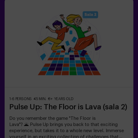
your success through time and the lives available on the
screen. Pulse Up offers a unique experience combining
physical activity and technology, where collaboration is
key. 🏆And the best part? We are the first to bring this
innovative experience to Spain. 🙌 Feel the adrenaline
and take your fun to the next level with Pulse Up
today.Pulse Up: The Floor is Lava - Combat Mode (for
Groups of 6 to 12 People)The competition is about to
begin with Pulse Up: The Floor is Lava - Combat
Mode! 🔥 Split your group of 6 to 12 people into two
teams, each competing to earn the highest number of
points.✅ Ideal for plans with friends | couples |
teenagers | team building Important: All minors under 15
must be accompanied by an adult, who will count as a
player.
1-6 PERSONS
45 MIN.
8+ YEARS OLD
Pulse Up: The Floor is Lava (sala 2)
Do you remember the game "The Floor is
Lava"? 🌋 Pulse Up brings you back to that exciting
experience, but takes it to a whole new level. Immerse
yourself in an exciting collection of challenges that