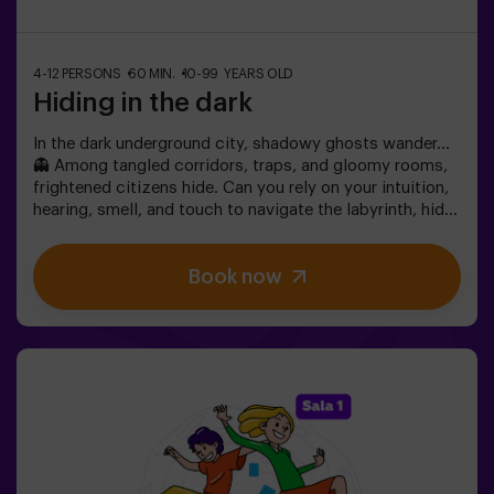
4-12 PERSONS
60 MIN.
10-99 YEARS OLD
Hiding in the dark
In the dark underground city, shadowy ghosts wander…
👻 Among tangled corridors, traps, and gloomy rooms,
frightened citizens hide. Can you rely on your intuition,
hearing, smell, and touch to navigate the labyrinth, hide,
and then find your friends?🔦 Hide and Seek in the
Darkness is an immersive sensory game inspired by
Book now
classic hide-and-seek but taken to another level:
movement, adrenaline, and real excitement in total
darkness. It’s not a traditional escape room—you don’t
solve puzzles; you live the action firsthand.The room
offers complete safety, featuring tunnels, hiding spots,
textures, and special light and sound effects that make
the experience unforgettable.✅ Ideal for large groups |
friends’ plans | teenagers | team building❗Players aged
14 or younger must enter accompanied by at least one
adult. A monitor can accompany the group if needed—