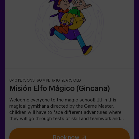
Scavenger hunts are a series of physical team games
coordinated by a monitor.
8-10 PERSONS
60 MIN.
6-10 YEARS OLD
Misión Elfo Mágico (Gincana)
Welcome everyone to the magic school! 🧙‍♀️ In this
magical gymkhana directed by the Game Master,
children will have to face different adventures where
they will go through tests of skill and teamwork and
even... They will have to become elves in order to
achieve a mission and taste a sweet one... very sweet
Book now
victoria. Imagination is capable of crossing the borders