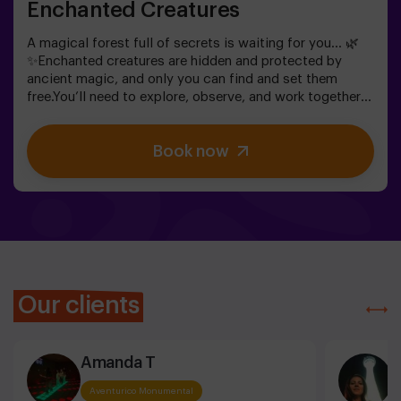
Enchanted Creatures
A magical forest full of secrets is waiting for you… 🌿
✨Enchanted creatures are hidden and protected by
ancient magic, and only you can find and set them
free.You’ll need to explore, observe, and work together
to discover where they are hiding and how to break the
spells that keep them trapped. Each creature is unique
Book now
and will challenge you in a different way.This is not
about competition, but about helping, discovering, and
sharing an adventure together.✨ A magical and
surprising experience where every discovery brings you
closer to lifting the forest’s spell.✅ Ideal for children
aged 5 to 8 | groups of friends | birthdays and
celebrations
Our clients
Amanda T
I
Aventurico Monumental