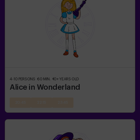
4-10
PERSONS
60
MIN.
10+
YEARS OLD
Alice in Wonderland
20:45
22:15
23:45