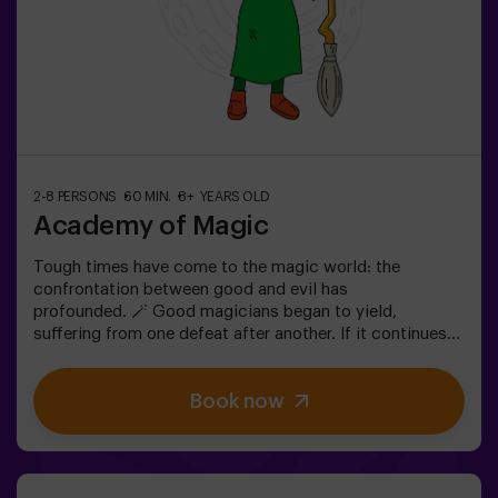
2-8 PERSONS
60 MIN.
8+ YEARS OLD
Academy of Magic
Tough times have come to the magic world: the
confrontation between good and evil has
profounded. 🪄 Good magicians began to yield,
suffering from one defeat after another. If it continues
like this, it will not last a lot till the darkness and chaos
finally have taken over. The only possibility of restoring
Book now
the balance is to use the power of the philosopher's
stone. But first you have to create it and ... nobody has
been able to achieve it in the whole history of magic!
The complicated mission of saving the world awaits
you.✅ Ideal for families | children | kids' birthday parties