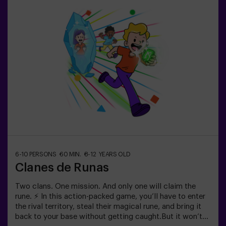
minute break in between so kids can rest, hydrate and
recharge before continuing the fun.Children will need to
collaborate, think fast and move even faster to
complete the challenges. They'll see their progress on
screen in real time and celebrate every victory as a true
achievement. 🏆An active, safe and original
experience for birthdays, family outings or just burning
off energy in the most exciting way.✅ Ideal for children |
families | kids' partiesImportant: All children must be
accompanied by an adult, who also counts as a player.
6-10 PERSONS
60 MIN.
8-12 YEARS OLD
Clanes de Runas
Two clans. One mission. And only one will claim the
rune. ⚡ In this action-packed game, you’ll have to enter
the rival territory, steal their magical rune, and bring it
back to your base without getting caught.But it won’t