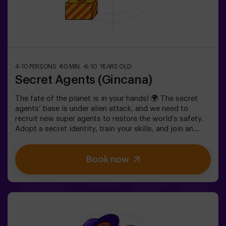
4-10 PERSONS
60 MIN.
6-10 YEARS OLD
Secret Agents (Gincana)
The fate of the planet is in your hands! 🌍 The secret
agents’ base is under alien attack, and we need to
recruit new super agents to restore the world’s safety.
Adopt a secret identity, train your skills, and join an
exceptional team ready to face any threat. 💪 Every
second counts!Are you ready to accept the mission?⚠️
Book now
This is NOT an escape room.🎯 The game is designed
exclusively for children aged 6 to 10.Wear comfortable
clothing; this activity is exclusively for children.✅ Ideal
for children | kids' birthday parties | kids' partiesNOT AN
ESCAPE ROOM. This is a scavenger hunt for kids,
themed as a super-agent training. Includes a laser game.
The activity takes place in the dark with LED lights.