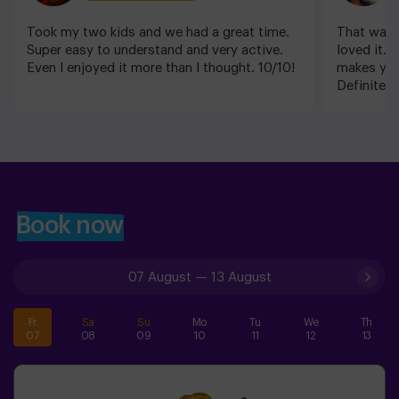
Took my two kids and we had a great time.
That was m
Super easy to understand and very active.
loved it. T
Even I enjoyed it more than I thought. 10/10!
makes you
Definitely
Book now
07 August
—
13 August
Fr
Sa
Su
Mo
Tu
We
Th
07
08
09
10
11
12
13