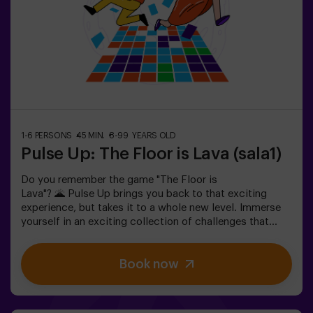
please ask for details.❗ This game is not recommended
for people afraid of the dark.
1-6 PERSONS
45 MIN.
8-99 YEARS OLD
Pulse Up: The Floor is Lava (sala1)
Do you remember the game "The Floor is
Lava"? 🌋 Pulse Up brings you back to that exciting
experience, but takes it to a whole new level. Immerse
yourself in an exciting collection of challenges that
stimulate both your mind and body. 🧠 💪 5 difficulty
levels to match all skill levels. 40 unique games that
Book now
keep the excitement and fun going. 2 rooms available,
including Combat Mode for up to 12 players, where you
can compete against other teams. Work as a team to
overcome obstacles and reach your goals, measuring