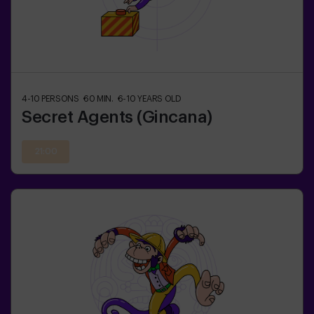
4-10
PERSONS
60
MIN.
6-10
YEARS OLD
Secret Agents (Gincana)
21:00