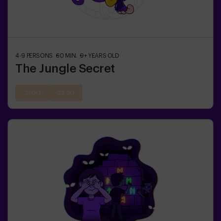
4-9
PERSONS
60
MIN.
9+
YEARS OLD
The Jungle Secret
21:00
22:30