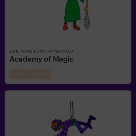
2-8
PERSONS
60
MIN.
8+
YEARS OLD
Academy of Magic
21:35
23:00