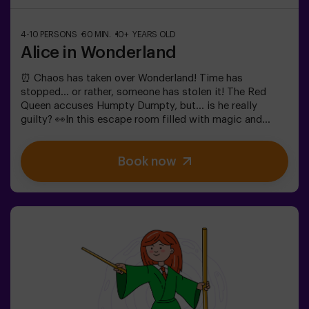
4-10 PERSONS
60 MIN.
10+ YEARS OLD
Alice in Wonderland
⏰ Chaos has taken over Wonderland! Time has
stopped... or rather, someone has stolen it! The Red
Queen accuses Humpty Dumpty, but... is he really
guilty? 👀In this escape room filled with magic and
madness, we need brave heroes to:🔹 Solve absurd
riddles (like the ones the Mad Hatter loves).🔹 Face
Book now
iconic characters (watch out for the Queen of
Hearts!).🔹 Find the lost time before Wonderland
disappears forever.✅ Ideal for large groups | plans with
friends | bachelorette parties | team buildingWill you be
the one to save this fantastical world?❗Under 14 years
old: requires 1 accompanying adult.Option with a guide
available (check conditions).