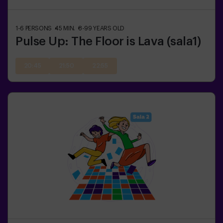
1-6
PERSONS
45
MIN.
8-99
YEARS OLD
Pulse Up: The Floor is Lava (sala1)
20:45
21:50
22:55