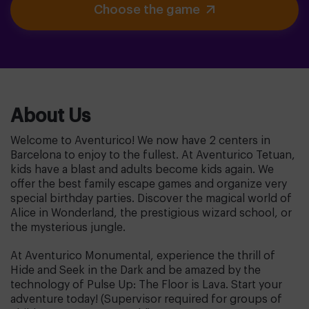
Choose the game
About Us
Welcome to Aventurico! We now have 2 centers in
Barcelona to enjoy to the fullest. At Aventurico Tetuan,
kids have a blast and adults become kids again. We
offer the best family escape games and organize very
special birthday parties. Discover the magical world of
Alice in Wonderland, the prestigious wizard school, or
the mysterious jungle.
At Aventurico Monumental, experience the thrill of
Hide and Seek in the Dark and be amazed by the
technology of Pulse Up: The Floor is Lava. Start your
adventure today! (Supervisor required for groups of