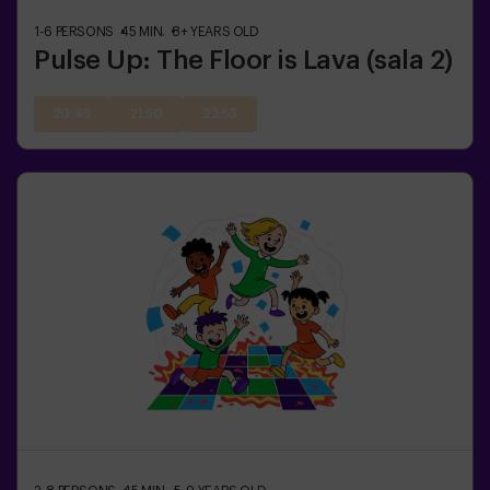
1-6
PERSONS
45
MIN.
8+
YEARS OLD
Pulse Up: The Floor is Lava (sala 2)
20:45
21:50
22:55