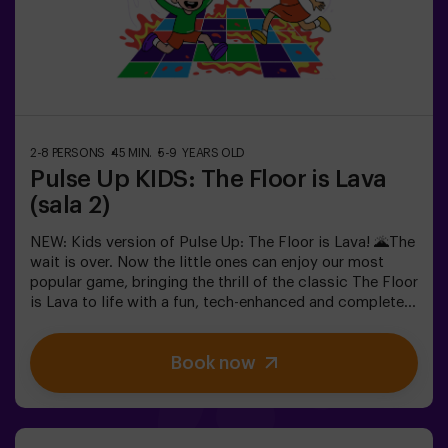
in the most exciting way.✅ Ideal for children | families |
kids' partiesImportant: All children must be
accompanied by an adult, who also counts as a player.
2-8 PERSONS
45 MIN.
5-9 YEARS OLD
Pulse Up KIDS: The Floor is Lava
(sala 2)
NEW: Kids version of Pulse Up: The Floor is Lava! 🌋The
wait is over. Now the little ones can enjoy our most
popular game, bringing the thrill of the classic The Floor
is Lava to life with a fun, tech-enhanced and completely
safe twist.✨ Colorful and dynamic games that
stimulate both body and mind🎉 Perfect for
Book now
exciting kids' parties🎁 Unforgettable memories and fun
surprises for all participants👧👦 Designed for children
aged 5 to 9. For kids 10 and older, we recommend the
classic version of Pulse Up: The Floor is Lava.🕒 The
session is divided into two 20-minute blocks, with a 5-