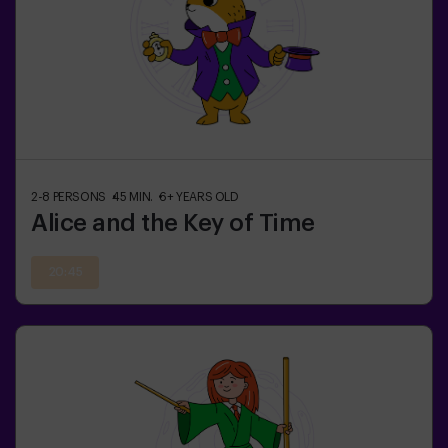
2-8
PERSONS
45
MIN.
6+
YEARS OLD
Alice and the Key of Time
20:45