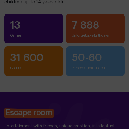
children up to 14 years old).
13
7 888
Games
Unforgettable birthdays
31 600
50
-
60
clients
persons simultaneous
Escape room
Entertainment with friends, unique emotion, intellectual