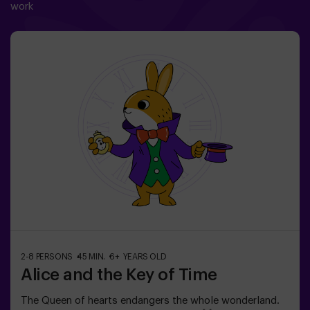
work
2-8 PERSONS
45 MIN.
6+ YEARS OLD
Alice and the Key of Time
The Queen of hearts endangers the whole wonderland.