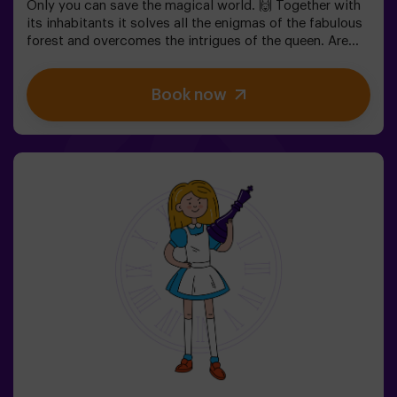
Only you can save the magical world. 🙌 Together with
its inhabitants it solves all the enigmas of the fabulous
forest and overcomes the intrigues of the queen. Are
you ready to take the most captivating journey of your
life with Alice and the rabbit? 🐇This escape room is
Book now
designed for children from 6 to 13 years!✅ Ideal for
children | families | kids' birthday parties❗ Players aged
14 and under must be accompanied by at least one
adult or monitor.⚠️ There are narrow passes
⚠️ 🧩 Difficulty: low.