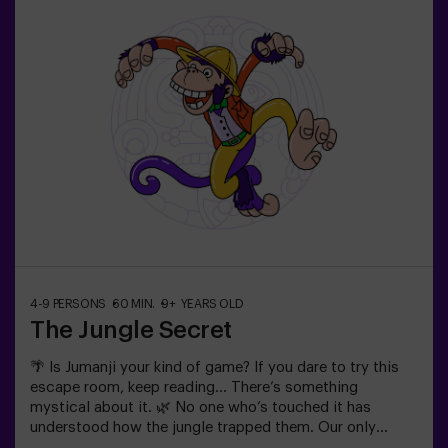
| couples❗ Players aged 14 and under must be
accompanied by at least one adult or monitor. ⚠️ There
are narrow passes ⚠️ 🧩 Difficulty level: low.
4-9 PERSONS
60 MIN.
9+ YEARS OLD
The Jungle Secret
🌴 Is Jumanji your kind of game? If you dare to try this
escape room, keep reading... There’s something
mystical about it. 🌿 No one who’s touched it has
understood how the jungle trapped them. Our only
advice: Don’t start if you’re not willing to finish it! Did