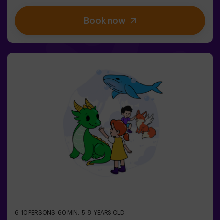
be easy… If you’re captured, you’ll be frozen until a
teammate sets you free. ❄️ The key is to move fast,
Book now
coordinate as a team, and know when to attack or
defend.It’s not just about running — it’s about teamwork
and making the right decisions at the right moment.✨ A
dynamic and fun experience where every match
becomes an exciting clash between clans.✅ Ideal for
kids | groups of friends | birthdays and celebrations
6-10 PERSONS
60 MIN.
5-8 YEARS OLD