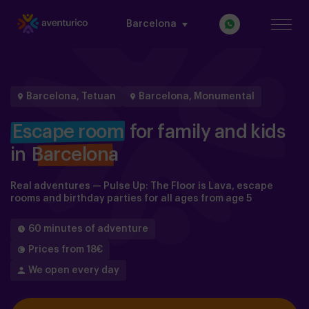
Barcelona
Barcelona, Tetuan
Barcelona, Monumental
Escape room
for family and kids
in
Barcelona
Real adventures — Pulse Up: The Floor is Lava, escape
rooms and birthday parties for all ages from age 5
60 minutes of adventure
Prices from 18€
We open every day