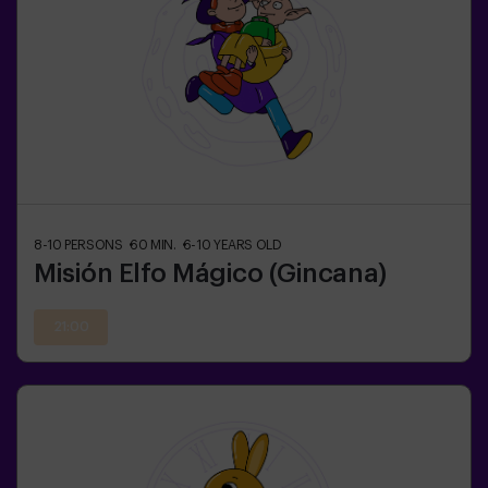
8-10
PERSONS
60
MIN.
6-10
YEARS OLD
Misión Elfo Mágico (Gincana)
21:00