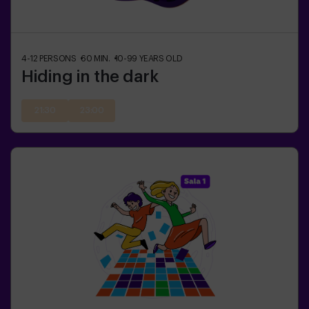
4-12
PERSONS
60
MIN.
10-99
YEARS OLD
Hiding in the dark
21:30
23:00