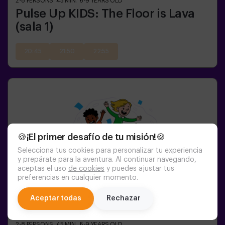
2-8
PERSONS
45
MIN.
5-9
YEARS OLD
Pulse Up KIDS: The Floor is Lava
(sala 1)
20:45
21:50
22:55
🍪¡El primer desafío de tu misión!🍪
Selecciona tus cookies para personalizar tu experiencia
y prepárate para la aventura. Al continuar navegando,
aceptas el uso
de cookies
y puedes ajustar tus
preferencias en cualquier momento.
chat
Aceptar todas
Rechazar
2-8
PERSONS
45
MIN.
5-9
YEARS OLD