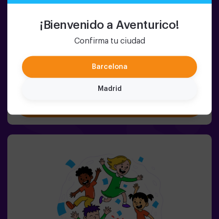
2-8 PERSONS
45 MIN.
5-9 YEARS OLD
Pulse Up KIDS: The Floor is Lava
¡Bienvenido a Aventurico!
(sala 1)
Confirma tu ciudad
NEW: Kids version of Pulse Up: The Floor is Lava! 🌋The
wait is over. Now the little ones can enjoy our most
popular game, bringing the thrill of the classic The Floor
Barcelona
is Lava to life with a fun, tech-enhanced and completely
safe twist.✨ Colorful and dynamic games that
Madrid
stimulate both body and mind🎉 Perfect for exciting
Book now
kids' parties🎁 Unforgettable memories and fun
surprises for all participants👧👦 Designed for children
aged 5 to 9. For kids 10 and older, we recommend the
classic version of Pulse Up: The Floor is Lava.🕒 The
session is divided into two 20-minute blocks, with a 5-
minute break in between so kids can rest, hydrate and
recharge before continuing the fun.Children will need to
collaborate, think fast and move even faster to
complete the challenges. They'll see their progress on
screen in real time and celebrate every victory as a true
achievement. 🏆An active, safe and original experience
for birthdays, family outings or just burning off energy