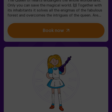
The Queen of hearts endangers the whole wonderland.
Only you can save the magical world. 🙌 Together with
its inhabitants it solves all the enigmas of the fabulous
forest and overcomes the intrigues of the queen. Are
you ready to take the most captivating journey of your
life with Alice and the rabbit? 🐇This escape room is
Book now
designed for children from 6 to 13 years!✅ Ideal for
children | families | kids' birthday parties❗ Players aged
14 and under must be accompanied by at least one
adult or monitor.⚠️ There are narrow passes
⚠️ 🧩 Difficulty: low.