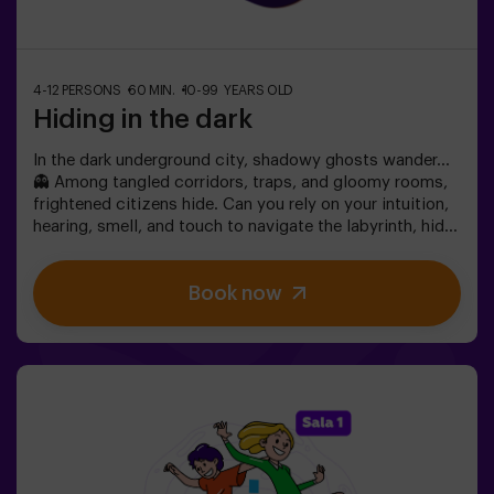
4-12 PERSONS
60 MIN.
10-99 YEARS OLD
Hiding in the dark
In the dark underground city, shadowy ghosts wander…
👻 Among tangled corridors, traps, and gloomy rooms,
frightened citizens hide. Can you rely on your intuition,
hearing, smell, and touch to navigate the labyrinth, hide,
and then find your friends?🔦 Hide and Seek in the
Darkness is an immersive sensory game inspired by
Book now
classic hide-and-seek but taken to another level:
movement, adrenaline, and real excitement in total
darkness. It’s not a traditional escape room—you don’t
solve puzzles; you live the action firsthand.The room
offers complete safety, featuring tunnels, hiding spots,
textures, and special light and sound effects that make
the experience unforgettable.✅ Ideal for large groups |
friends’ plans | teenagers | team building❗Players aged
14 or younger must enter accompanied by at least one
adult. A monitor can accompany the group if needed—