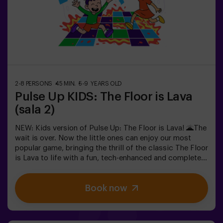
in the most exciting way.✅ Ideal for children | families |
kids' partiesImportant: All children must be
accompanied by an adult, who also counts as a player.
2-8 PERSONS
45 MIN.
5-9 YEARS OLD
Pulse Up KIDS: The Floor is Lava
(sala 2)
NEW: Kids version of Pulse Up: The Floor is Lava! 🌋The
wait is over. Now the little ones can enjoy our most
popular game, bringing the thrill of the classic The Floor
is Lava to life with a fun, tech-enhanced and completely
safe twist.✨ Colorful and dynamic games that
stimulate both body and mind🎉 Perfect for
Book now
exciting kids' parties🎁 Unforgettable memories and fun
surprises for all participants👧👦 Designed for children
aged 5 to 9. For kids 10 and older, we recommend the
classic version of Pulse Up: The Floor is Lava.🕒 The