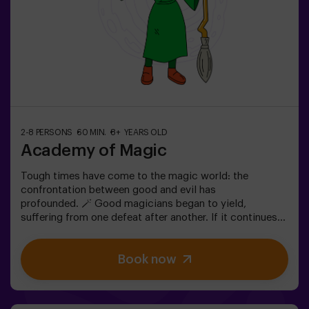
2-8 PERSONS
60 MIN.
8+ YEARS OLD
Academy of Magic
Tough times have come to the magic world: the
confrontation between good and evil has
profounded. 🪄 Good magicians began to yield,
suffering from one defeat after another. If it continues
like this, it will not last a lot till the darkness and chaos
finally have taken over. The only possibility of restoring
Book now
the balance is to use the power of the philosopher's
stone. But first you have to create it and ... nobody has
been able to achieve it in the whole history of magic!
The complicated mission of saving the world awaits