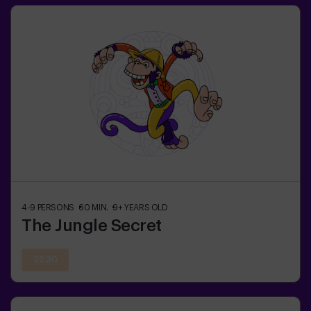
4-9
PERSONS
60
MIN.
9+
YEARS OLD
The Jungle Secret
22:30