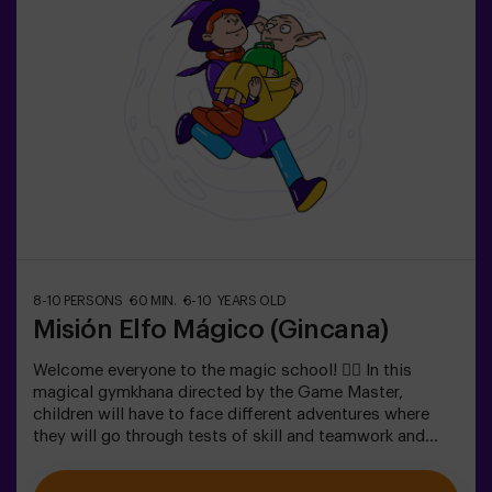
The activity takes place in the dark with LED lights.
Scavenger hunts are a series of physical team games
coordinated by a monitor.
8-10 PERSONS
60 MIN.
6-10 YEARS OLD
Misión Elfo Mágico (Gincana)
Welcome everyone to the magic school! 🧙‍♀️ In this
magical gymkhana directed by the Game Master,
children will have to face different adventures where
they will go through tests of skill and teamwork and
even... They will have to become elves in order to
achieve a mission and taste a sweet one... very sweet