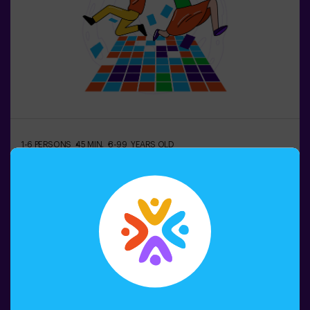
please ask for details.❗ This game is not recommended
for people afraid of the dark.
1-6 PERSONS
45 MIN.
8-99 YEARS OLD
Pulse Up: The Floor is Lava (sala1)
Do you remember the game "The Floor is
Lava"? 🌋 Pulse Up brings you back to that exciting
experience, but takes it to a whole new level. Immerse
yourself in an exciting collection of challenges that
stimulate both your mind and body. 🧠 💪 5 difficulty
levels to match all skill levels. 40 unique games that
Book now
keep the excitement and fun going. 2 rooms available,
including Combat Mode for up to 12 players, where you
can compete against other teams. Work as a team to