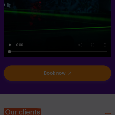
Book now
Our clients