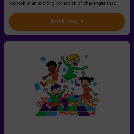
yourself in an exciting collection of challenges that
stimulate both your mind and body. 🧠 💪5 difficulty
levels to match all skill levels.40 unique games that
Book now
keep the excitement and fun going.2 rooms available,
including Combat Mode for up to 12 players, where you
can compete against other teams.Work as a team to
overcome obstacles and reach your goals, measuring
your success through time and the lives available on the
screen. Pulse Up offers a unique experience combining
physical activity and technology, where collaboration is
key. 🏆And the best part? We are the first to bring this
innovative experience to Spain. 🙌 Feel the adrenaline
and take your fun to the next level with Pulse Up
today.Pulse Up: The Floor is Lava - Combat Mode (for
Groups of 6 to 12 People)The competition is about to
begin with Pulse Up: The Floor is Lava - Combat
Mode! 🔥 Split your group of 6 to 12 people into two
teams, each competing to earn the highest number of
points.✅ Ideal for large groups | plans with friends |
teenagers | team buildingImportant: All minors under 15
must be accompanied by an adult, who will count as a
player.