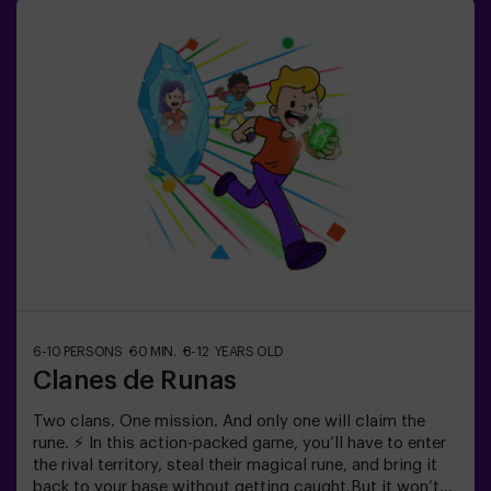
session is divided into two 20-minute blocks, with a 5-
minute break in between so kids can rest, hydrate and
recharge before continuing the fun.Children will need to
collaborate, think fast and move even faster to
complete the challenges. They'll see their progress on
screen in real time and celebrate every victory as a true
achievement. 🏆An active, safe and original
experience for birthdays, family outings or just burning
off energy in the most exciting way.✅ Ideal for children |
families | kids' partiesImportant: All children must be
accompanied by an adult, who also counts as a player.
6-10 PERSONS
60 MIN.
8-12 YEARS OLD
Clanes de Runas
Two clans. One mission. And only one will claim the
rune. ⚡ In this action-packed game, you’ll have to enter
the rival territory, steal their magical rune, and bring it
back to your base without getting caught.But it won’t