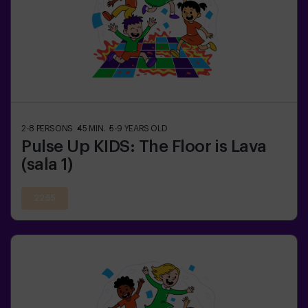
2-8
PERSONS
45
MIN.
5-9
YEARS OLD
Pulse Up KIDS: The Floor is Lava
(sala 1)
22:55