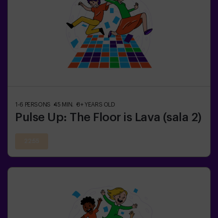
1-6
PERSONS
45
MIN.
8+
YEARS OLD
Pulse Up: The Floor is Lava (sala 2)
22:55