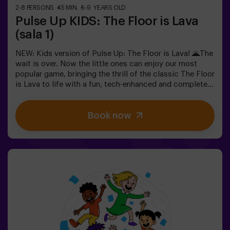
2-8 PERSONS
45 MIN.
5-9 YEARS OLD
Pulse Up KIDS: The Floor is Lava
(sala 1)
NEW: Kids version of Pulse Up: The Floor is Lava! 🌋The
wait is over. Now the little ones can enjoy our most
popular game, bringing the thrill of the classic The Floor
is Lava to life with a fun, tech-enhanced and completely
safe twist.✨ Colorful and dynamic games that
stimulate both body and mind🎉 Perfect for exciting
Book now
kids' parties🎁 Unforgettable memories and fun
surprises for all participants👧👦 Designed for children
aged 5 to 9. For kids 10 and older, we recommend the
classic version of Pulse Up: The Floor is Lava.🕒 The
session is divided into two 20-minute blocks, with a 5-
minute break in between so kids can rest, hydrate and
recharge before continuing the fun.Children will need to
collaborate, think fast and move even faster to
complete the challenges. They'll see their progress on
screen in real time and celebrate every victory as a true
achievement. 🏆An active, safe and original experience
for birthdays, family outings or just burning off energy