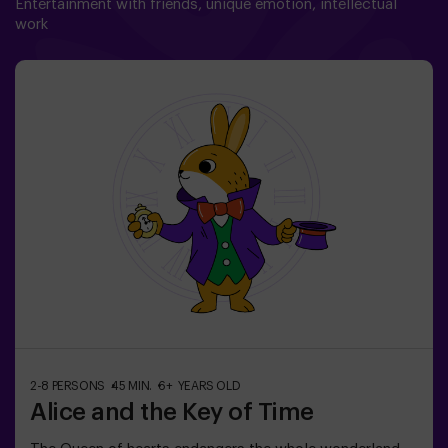
Entertainment with friends, unique emotion, intellectual
work
2-8 PERSONS
45 MIN.
6+ YEARS OLD
Alice and the Key of Time