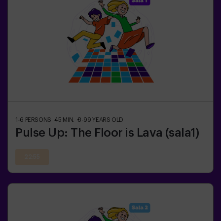
1-6
PERSONS
45
MIN.
8-99
YEARS OLD
Pulse Up: The Floor is Lava (sala1)
22:55