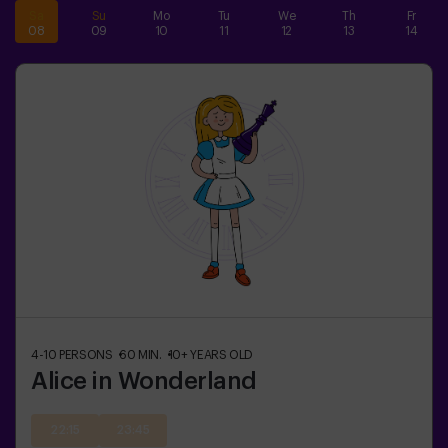
Sa
Su
Mo
Tu
We
Th
Fr
08
09
10
11
12
13
14
4-10
PERSONS
60
MIN.
10+
YEARS OLD
Alice in Wonderland
22:15
23:45