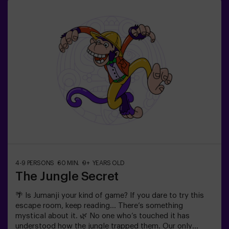
you.✅ Ideal for families | children | kids' birthday parties
| couples❗ Players aged 14 and under must be
accompanied by at least one adult or monitor. ⚠️ There
are narrow passes ⚠️ 🧩 Difficulty level: low.
4-9 PERSONS
60 MIN.
9+ YEARS OLD
The Jungle Secret
🌴 Is Jumanji your kind of game? If you dare to try this
escape room, keep reading... There’s something
mystical about it. 🌿 No one who’s touched it has
understood how the jungle trapped them. Our only