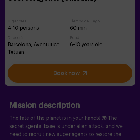
Jugadores
Tiempo de juego
4-10 persons
60 min.
Dirección
Edad
Barcelona,
Aventurico
6-10 years old
Tetuan
Book now
Mission description
The fate of the planet is in your hands!
🌍
The
secret agents’ base is under alien attack, and we
need to recruit new super agents to restore the