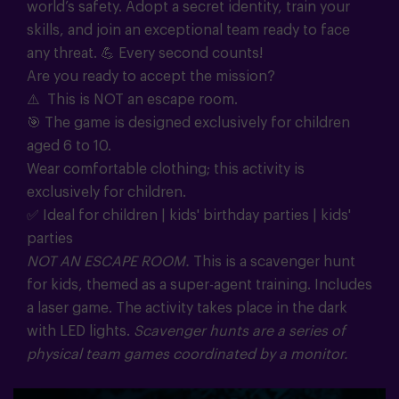
world’s safety. Adopt a secret identity, train your
skills, and join an exceptional team ready to face
any threat.
💪
Every second counts!
Are you ready to accept the mission?
⚠️ This is NOT an escape room.
🎯
The game is designed exclusively for children
aged 6 to 10.
Wear comfortable clothing; this activity is
exclusively for children.
✅ Ideal for children | kids' birthday parties | kids'
parties
NOT AN ESCAPE ROOM.
This is a scavenger hunt
for kids, themed as a super-agent training. Includes
a laser game. The activity takes place in the dark
with LED lights.
Scavenger hunts are a series of
physical team games coordinated by a monitor.