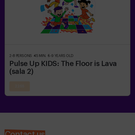
2-8
PERSONS
45
MIN.
5-9
YEARS OLD
Pulse Up KIDS: The Floor is Lava
(sala 2)
22:55
Contact us