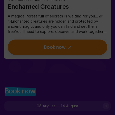
6-10 PERSONS
60 MIN.
5-8 YEARS OLD
Enchanted Creatures
A magical forest full of secrets is waiting for you… 🌿
✨Enchanted creatures are hidden and protected by
ancient magic, and only you can find and set them
free.You’ll need to explore, observe, and work together
to discover where they are hiding and how to break the
spells that keep them trapped. Each creature is unique
Book now
and will challenge you in a different way.This is not
about competition, but about helping, discovering, and
sharing an adventure together.✨ A magical and
surprising experience where every discovery brings you
closer to lifting the forest’s spell.✅ Ideal for children
aged 5 to 8 | groups of friends | birthdays and
celebrations
Book now
08 August
—
14 August