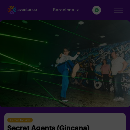
Barcelona
Games for kids
Secret Agents (Gincana)