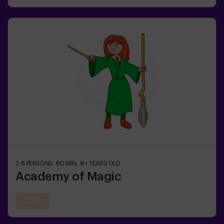
2-8
PERSONS
60
MIN.
8+
YEARS OLD
Academy of Magic
23:00