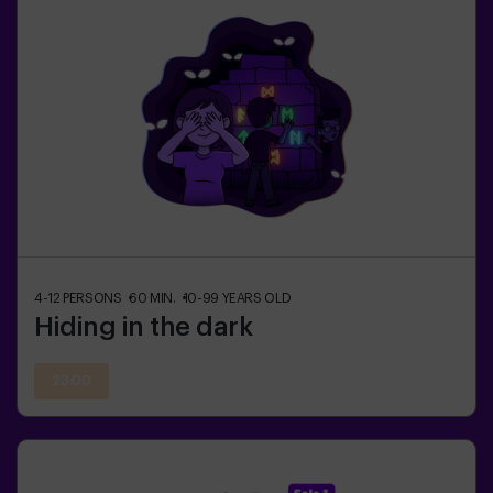
4-12
PERSONS
60
MIN.
10-99
YEARS OLD
Hiding in the dark
23:00