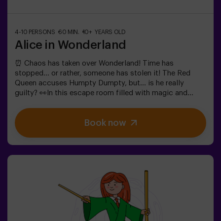
4-10 PERSONS
60 MIN.
10+ YEARS OLD
Alice in Wonderland
⏰ Chaos has taken over Wonderland! Time has
stopped... or rather, someone has stolen it! The Red
Queen accuses Humpty Dumpty, but... is he really
guilty? 👀In this escape room filled with magic and
madness, we need brave heroes to:🔹 Solve absurd
riddles (like the ones the Mad Hatter loves).🔹 Face
Book now
iconic characters (watch out for the Queen of
Hearts!).🔹 Find the lost time before Wonderland
disappears forever.✅ Ideal for large groups | plans with
friends | bachelorette parties | team buildingWill you be
the one to save this fantastical world?❗Under 14 years
old: requires 1 accompanying adult.Option with a guide
available (check conditions).