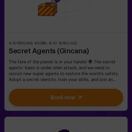
4-10 PERSONS
60 MIN.
6-10 YEARS OLD
Secret Agents (Gincana)
The fate of the planet is in your hands! 🌍 The secret
agents’ base is under alien attack, and we need to
recruit new super agents to restore the world’s safety.
Adopt a secret identity, train your skills, and join an
exceptional team ready to face any threat. 💪 Every
second counts!Are you ready to accept the mission?⚠️
Book now
This is NOT an escape room.🎯 The game is designed
exclusively for children aged 6 to 10.Wear comfortable
clothing; this activity is exclusively for children.✅ Ideal
for children | kids' birthday parties | kids' partiesNOT AN
ESCAPE ROOM. This is a scavenger hunt for kids,
themed as a super-agent training. Includes a laser game.