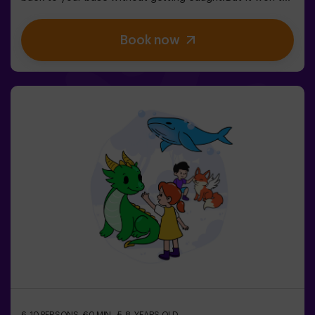
be easy… If you’re captured, you’ll be frozen until a
teammate sets you free. ❄️ The key is to move fast,
Book now
coordinate as a team, and know when to attack or
defend.It’s not just about running — it’s about teamwork
and making the right decisions at the right moment.✨ A
dynamic and fun experience where every match
becomes an exciting clash between clans.✅ Ideal for
kids | groups of friends | birthdays and celebrations