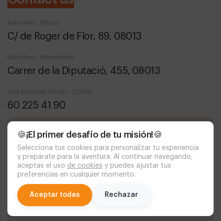
Barcelona , Tetuan
C/ de Roger de Flor, 89, 08013
Barcelona , Monumental
Carrer de la Diputació, 455, 08013
Para llamadas (16:00 - 22:00)
60 225 41 90
🍪¡El primer desafío de tu misión!🍪
Selecciona tus cookies para personalizar tu experiencia
y prepárate para la aventura. Al continuar navegando,
aceptas el uso
de cookies
y puedes ajustar tus
preferencias en cualquier momento.
chat
Aceptar todas
Rechazar