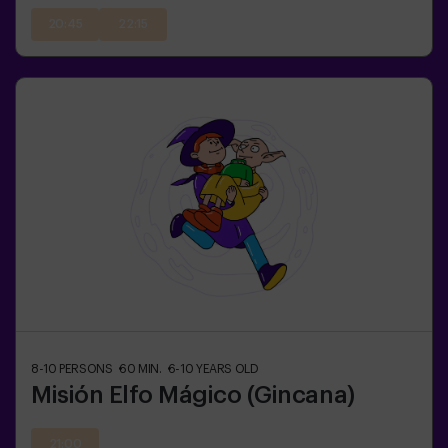
20:45
22:15
8-10
PERSONS
60
MIN.
6-10
YEARS OLD
Misión Elfo Mágico (Gincana)
21:00