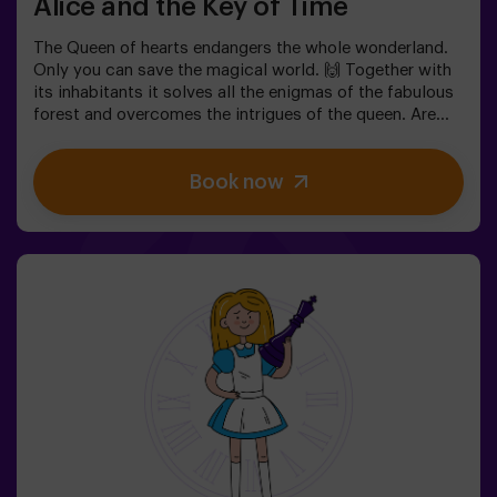
Alice and the Key of Time
The Queen of hearts endangers the whole wonderland.
Only you can save the magical world. 🙌 Together with
its inhabitants it solves all the enigmas of the fabulous
forest and overcomes the intrigues of the queen. Are
you ready to take the most captivating journey of your
life with Alice and the rabbit? 🐇This escape room is
Book now
designed for children from 6 to 13 years!✅ Ideal for
children | families | kids' birthday parties❗ Players aged
14 and under must be accompanied by at least one
adult or monitor.⚠️ There are narrow passes
⚠️ 🧩 Difficulty: low.