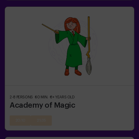
2-8
PERSONS
60
MIN.
8+
YEARS OLD
Academy of Magic
20:10
21:35