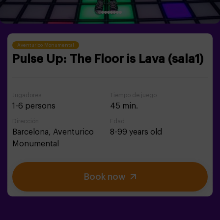
Aventurico Monumental
Pulse Up: The Floor is Lava (sala1)
Jugadores
Tiempo de juego
1-6 persons
45 min.
Dirección
Edad
Barcelona,
Aventurico
8-99 years old
Monumental
Book now