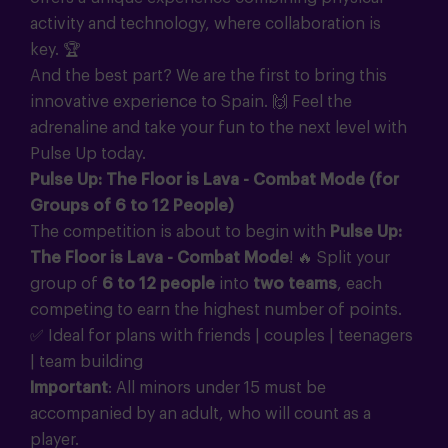
activity and technology, where collaboration is
key.
🏆
And the best part? We are the first to bring this
innovative experience to Spain.
🙌
Feel the
adrenaline and take your fun to the next level with
Pulse Up today.
Pulse Up: The Floor is Lava - Combat Mode (for
Groups of 6 to 12 People)
The competition is about to begin with
Pulse Up:
The Floor is Lava - Combat Mode
!
🔥
Split your
group of
6 to 12 people
into
two teams
, each
competing to earn the highest number of points.
✅ Ideal for plans with friends | couples | teenagers
| team building
Important
: All minors under 15 must be
accompanied by an adult, who will count as a
player.