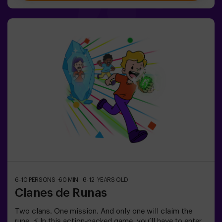
aged 5 to 9. For kids 10 and older, we recommend the
classic version of Pulse Up: The Floor is Lava.🕒 The
session is divided into two 20-minute blocks, with a 5-
minute break in between so kids can rest, hydrate and
recharge before continuing the fun.Children will need to
collaborate, think fast and move even faster to
complete the challenges. They'll see their progress on
screen in real time and celebrate every victory as a true
achievement. 🏆An active, safe and original
experience for birthdays, family outings or just burning
off energy in the most exciting way.✅ Ideal for children |
families | kids' partiesImportant: All children must be
accompanied by an adult, who also counts as a player.
6-10 PERSONS
60 MIN.
8-12 YEARS OLD
Clanes de Runas
Two clans. One mission. And only one will claim the
rune. ⚡ In this action-packed game, you’ll have to enter