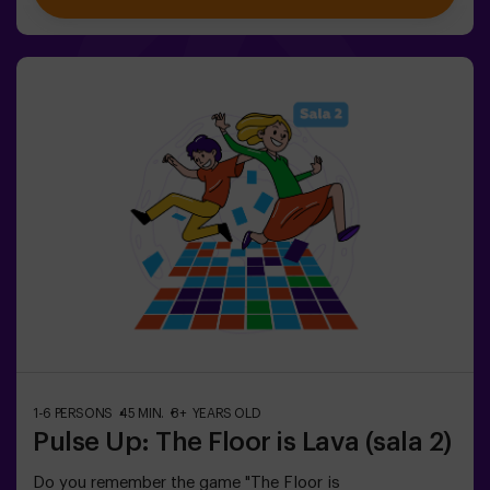
including Combat Mode for up to 12 players, where you
can compete against other teams. Work as a team to
overcome obstacles and reach your goals, measuring
your success through time and the lives available on the
screen. Pulse Up offers a unique experience combining
physical activity and technology, where collaboration is
key. 🏆And the best part? We are the first to bring this
innovative experience to Spain. 🙌 Feel the adrenaline
and take your fun to the next level with Pulse Up
today.Pulse Up: The Floor is Lava - Combat Mode (for
Groups of 6 to 12 People)The competition is about to
begin with Pulse Up: The Floor is Lava - Combat
Mode! 🔥 Split your group of 6 to 12 people into two
teams, each competing to earn the highest number of
points.✅ Ideal for plans with friends | couples |
teenagers | team building Important: All minors under 15
must be accompanied by an adult, who will count as a
player.
1-6 PERSONS
45 MIN.
8+ YEARS OLD
Pulse Up: The Floor is Lava (sala 2)
Do you remember the game "The Floor is