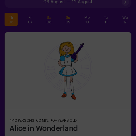
06 August
—
12 August
Th
Fr
Sa
Su
Mo
Tu
We
06
07
08
09
10
11
12
4-10
PERSONS
60
MIN.
10+
YEARS OLD
Alice in Wonderland