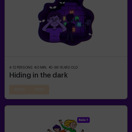
4-12
PERSONS
60
MIN.
10-99
YEARS OLD
Hiding in the dark
20:00
21:30