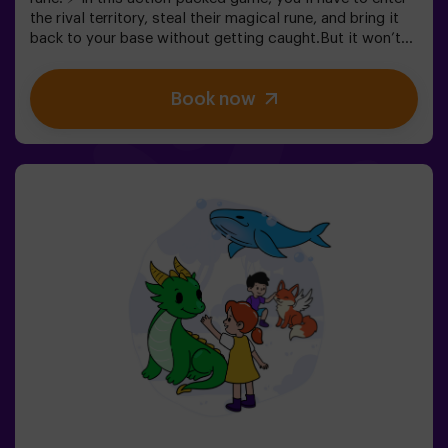
the rival territory, steal their magical rune, and bring it
back to your base without getting caught.But it won’t
be easy… If you’re captured, you’ll be frozen until a
teammate sets you free. ❄️ The key is to move fast,
Book now
coordinate as a team, and know when to attack or
defend.It’s not just about running — it’s about teamwork
and making the right decisions at the right moment.✨ A
dynamic and fun experience where every match
becomes an exciting clash between clans.✅ Ideal for
kids | groups of friends | birthdays and celebrations