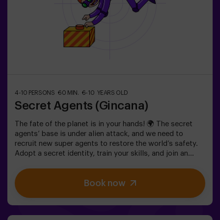
4-10 PERSONS
60 MIN.
6-10 YEARS OLD
Secret Agents (Gincana)
The fate of the planet is in your hands! 🌍 The secret
agents’ base is under alien attack, and we need to
recruit new super agents to restore the world’s safety.
Adopt a secret identity, train your skills, and join an
exceptional team ready to face any threat. 💪 Every
second counts!Are you ready to accept the mission?⚠️
Book now
This is NOT an escape room.🎯 The game is designed
exclusively for children aged 6 to 10.Wear comfortable
clothing; this activity is exclusively for children.✅ Ideal
for children | kids' birthday parties | kids' partiesNOT AN