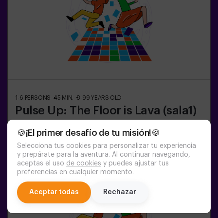
1-6
PERSONS
45
MIN.
8-99
YEARS OLD
Pulse Up: The Floor is Lava (sala1)
🍪¡El primer desafío de tu misión!🍪
20:45
21:50
Selecciona tus cookies para personalizar tu experiencia
y prepárate para la aventura. Al continuar navegando,
aceptas el uso
de cookies
y puedes ajustar tus
preferencias en cualquier momento.
chat
Aceptar todas
Rechazar