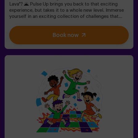
Lava"? 🌋 Pulse Up brings you back to that exciting
experience, but takes it to a whole new level. Immerse
yourself in an exciting collection of challenges that
stimulate both your mind and body. 🧠 💪5 difficulty
levels to match all skill levels.40 unique games that
Book now
keep the excitement and fun going.2 rooms available,
including Combat Mode for up to 12 players, where you
can compete against other teams.Work as a team to
overcome obstacles and reach your goals, measuring
your success through time and the lives available on the
screen. Pulse Up offers a unique experience combining
physical activity and technology, where collaboration is
key. 🏆And the best part? We are the first to bring this
innovative experience to Spain. 🙌 Feel the adrenaline
and take your fun to the next level with Pulse Up
today.Pulse Up: The Floor is Lava - Combat Mode (for
Groups of 6 to 12 People)The competition is about to
begin with Pulse Up: The Floor is Lava - Combat
Mode! 🔥 Split your group of 6 to 12 people into two
teams, each competing to earn the highest number of
points.✅ Ideal for large groups | plans with friends |
teenagers | team buildingImportant: All minors under 15