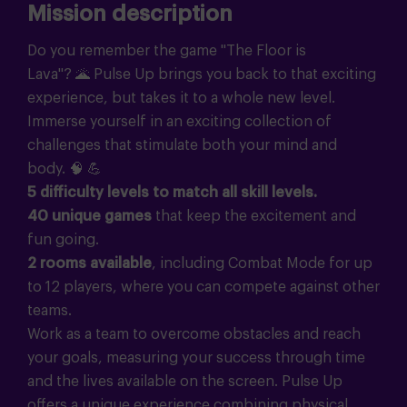
Mission description
Do you remember the game "The Floor is
Lava"?
🌋
Pulse Up brings you back to that exciting
experience, but takes it to a whole new level.
Immerse yourself in an exciting collection of
challenges that stimulate both your mind and
body.
🧠 💪
5 difficulty levels to match all skill levels.
40 unique games
that keep the excitement and
fun going.
2 rooms available
, including Combat Mode for up
to 12 players, where you can compete against other
teams.
Work as a team to overcome obstacles and reach
your goals, measuring your success through time
and the lives available on the screen. Pulse Up
offers a unique experience combining physical