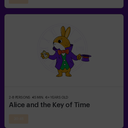
2-8
PERSONS
45
MIN.
6+
YEARS OLD
Alice and the Key of Time
20:45