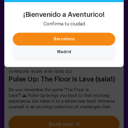
14 or younger must enter accompanied by at least one
adult. A monitor can accompany the group if needed—
¡Bienvenido a Aventurico!
please ask for details.❗ This game is not recommended
for people afraid of the dark.
Confirma tu ciudad
Barcelona
Madrid
1-6 PERSONS
45 MIN.
8-99 YEARS OLD
Pulse Up: The Floor is Lava (sala1)
Do you remember the game "The Floor is
Lava"? 🌋 Pulse Up brings you back to that exciting
experience, but takes it to a whole new level. Immerse
yourself in an exciting collection of challenges that
stimulate both your mind and body. 🧠 💪 5 difficulty
levels to match all skill levels. 40 unique games that
Book now
keep the excitement and fun going. 2 rooms available,