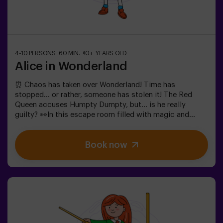
4-10 PERSONS
60 MIN.
10+ YEARS OLD
Alice in Wonderland
⏰ Chaos has taken over Wonderland! Time has
stopped... or rather, someone has stolen it! The Red
Queen accuses Humpty Dumpty, but... is he really
guilty? 👀In this escape room filled with magic and
madness, we need brave heroes to:🔹 Solve absurd
riddles (like the ones the Mad Hatter loves).🔹 Face
Book now
iconic characters (watch out for the Queen of
Hearts!).🔹 Find the lost time before Wonderland
disappears forever.✅ Ideal for large groups | plans with
friends | bachelorette parties | team buildingWill you be
the one to save this fantastical world?❗Under 14 years
old: requires 1 accompanying adult.Option with a guide
available (check conditions).