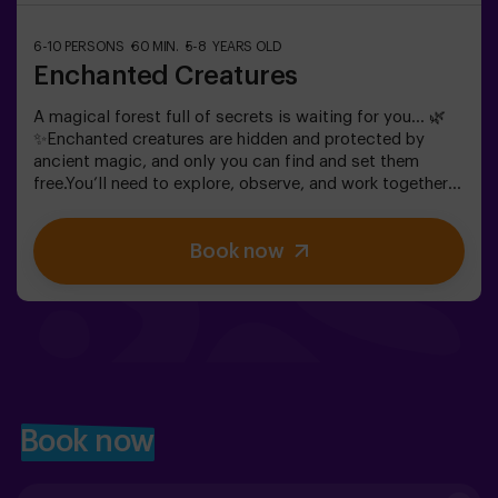
6-10 PERSONS
60 MIN.
5-8 YEARS OLD
Enchanted Creatures
A magical forest full of secrets is waiting for you… 🌿
✨Enchanted creatures are hidden and protected by
ancient magic, and only you can find and set them
free.You’ll need to explore, observe, and work together
to discover where they are hiding and how to break the
spells that keep them trapped. Each creature is unique
Book now
and will challenge you in a different way.This is not
about competition, but about helping, discovering, and
sharing an adventure together.✨ A magical and
surprising experience where every discovery brings you
closer to lifting the forest’s spell.✅ Ideal for children
aged 5 to 8 | groups of friends | birthdays and
celebrations
Book now