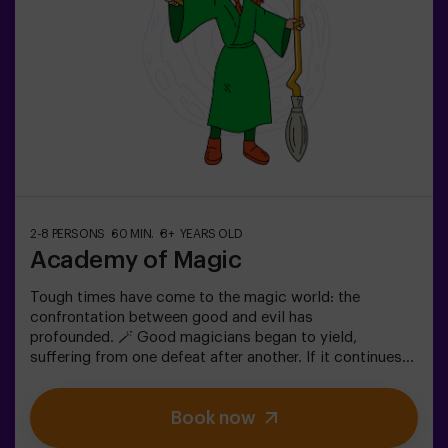
2-8 PERSONS
60 MIN.
8+ YEARS OLD
Academy of Magic
Tough times have come to the magic world: the
confrontation between good and evil has
profounded. 🪄 Good magicians began to yield,
suffering from one defeat after another. If it continues
like this, it will not last a lot till the darkness and chaos
finally have taken over. The only possibility of restoring
Book now
the balance is to use the power of the philosopher's
stone. But first you have to create it and ... nobody has