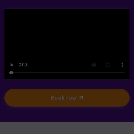
Book now