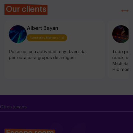
Our clients
Albert Bayan
I
Aventurico Monumental
Pulse up, una actividad muy divertida,
Todo perf
perfecta para grupos de amigos.
crack, so
MichiSalu
Hicimos el
PREPARAO
Otros juegos