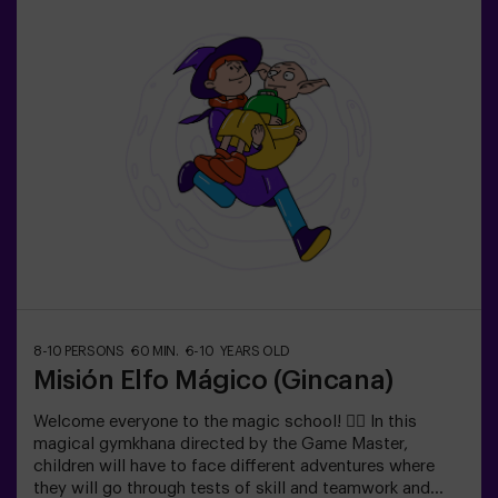
ESCAPE ROOM. This is a scavenger hunt for kids,
themed as a super-agent training. Includes a laser game.
The activity takes place in the dark with LED lights.
Scavenger hunts are a series of physical team games
coordinated by a monitor.
8-10 PERSONS
60 MIN.
6-10 YEARS OLD
Misión Elfo Mágico (Gincana)
Welcome everyone to the magic school! 🧙‍♀️ In this
magical gymkhana directed by the Game Master,
children will have to face different adventures where
they will go through tests of skill and teamwork and