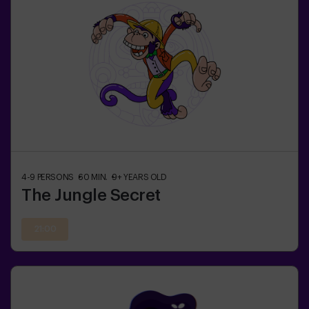
4-9
PERSONS
60
MIN.
9+
YEARS OLD
The Jungle Secret
21:00