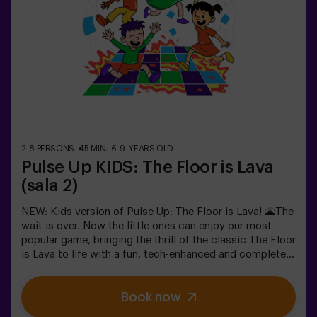
achievement. 🏆An active, safe and original experience
for birthdays, family outings or just burning off energy
in the most exciting way.✅ Ideal for children | families |
kids' partiesImportant: All children must be
accompanied by an adult, who also counts as a player.
2-8 PERSONS
45 MIN.
5-9 YEARS OLD
Pulse Up KIDS: The Floor is Lava
(sala 2)
NEW: Kids version of Pulse Up: The Floor is Lava! 🌋The
wait is over. Now the little ones can enjoy our most
popular game, bringing the thrill of the classic The Floor
is Lava to life with a fun, tech-enhanced and completely
safe twist.✨ Colorful and dynamic games that
stimulate both body and mind🎉 Perfect for
Book now
exciting kids' parties🎁 Unforgettable memories and fun
surprises for all participants👧👦 Designed for children