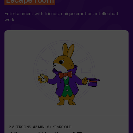
Escape room
Entertainment with friends, unique emotion, intellectual
work
2-8 PERSONS
45 MIN.
6+ YEARS OLD