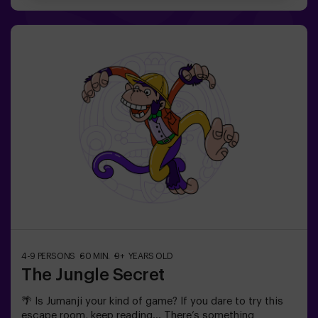
been able to achieve it in the whole history of magic!
The complicated mission of saving the world awaits
you.✅ Ideal for families | children | kids' birthday parties
| couples❗ Players aged 14 and under must be
accompanied by at least one adult or monitor. ⚠️ There
are narrow passes ⚠️ 🧩 Difficulty level: low.
4-9 PERSONS
60 MIN.
9+ YEARS OLD
The Jungle Secret
🌴 Is Jumanji your kind of game? If you dare to try this
escape room, keep reading... There’s something