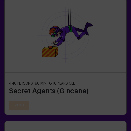
4-10
PERSONS
60
MIN.
6-10
YEARS OLD
Secret Agents (Gincana)
21:00