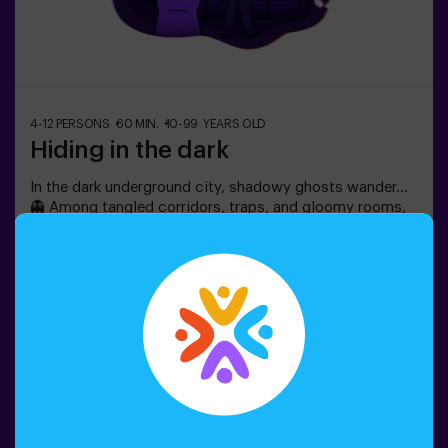
4-12 PERSONS
60 MIN.
10-99 YEARS OLD
Hiding in the dark
In the dark underground city, shadowy ghosts wander…
👻 Among tangled corridors, traps, and gloomy rooms,
frightened citizens hide. Can you rely on your intuition,
hearing, smell, and touch to navigate the labyrinth, hide,
and then find your friends?🔦 Hide and Seek in the
Darkness is an immersive sensory game inspired by
Book now
classic hide-and-seek but taken to another level:
movement, adrenaline, and real excitement in total
darkness. It’s not a traditional escape room—you don’t
solve puzzles; you live the action firsthand.The room
offers complete safety, featuring tunnels, hiding spots,
textures, and special light and sound effects that make
the experience unforgettable.✅ Ideal for large groups |
friends’ plans | teenagers | team building❗Players aged