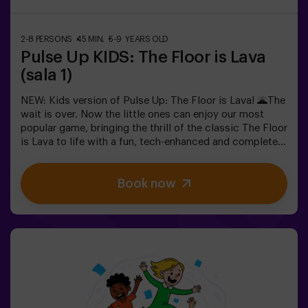
must be accompanied by an adult, who will count as a
player.
2-8 PERSONS
45 MIN.
5-9 YEARS OLD
Pulse Up KIDS: The Floor is Lava
(sala 1)
NEW: Kids version of Pulse Up: The Floor is Lava! 🌋The
wait is over. Now the little ones can enjoy our most
popular game, bringing the thrill of the classic The Floor
is Lava to life with a fun, tech-enhanced and completely
safe twist.✨ Colorful and dynamic games that
stimulate both body and mind🎉 Perfect for exciting
Book now
kids' parties🎁 Unforgettable memories and fun
surprises for all participants👧👦 Designed for children
aged 5 to 9. For kids 10 and older, we recommend the
classic version of Pulse Up: The Floor is Lava.🕒 The
session is divided into two 20-minute blocks, with a 5-
minute break in between so kids can rest, hydrate and
recharge before continuing the fun.Children will need to
collaborate, think fast and move even faster to
complete the challenges. They'll see their progress on
screen in real time and celebrate every victory as a true