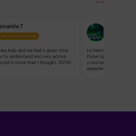
Amanda T
Pau Padial
Aventurico Monumental
Aventurico Monum
wo kids and we had a great time.
Lo hemos pasado genial
y to understand and very active.
Pulse Up! Estel ha sid
oyed it more than I thought. 10/10!
y nos ha ayudado a disf
experiencia. Volveremos