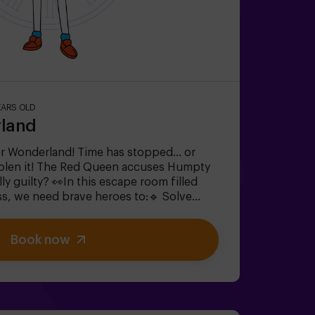
EARS OLD
rland
r Wonderland! Time has stopped... or
tolen it! The Red Queen accuses Humpty
lly guilty? 👀In this escape room filled
s, we need brave heroes to:🔹 Solve
e ones the Mad Hatter loves).🔹 Face
h out for the Queen of Hearts!).🔹 Find
Book now
onderland disappears forever.✅ Ideal for
th friends | bachelorette parties | team
 one to save this fantastical world?
equires 1 accompanying adult.Option with
k conditions).