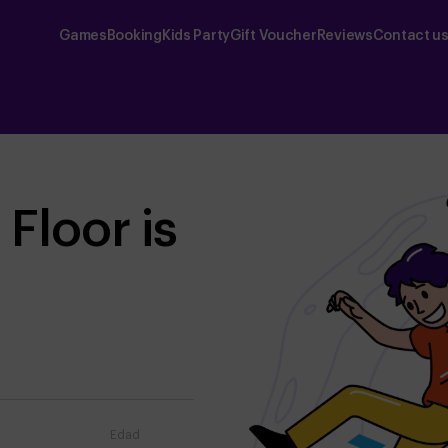
Games
Booking
Kids Party
Gift Voucher
Reviews
Contact u
Floor is
Edad