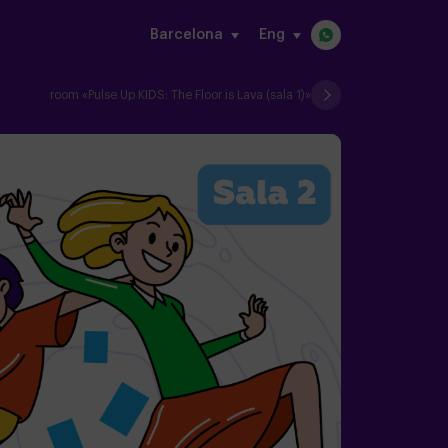
Barcelona
eng
s
room «Pulse Up KIDS: The Floor is Lava (sala 1)»