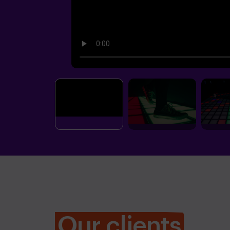
Our clients