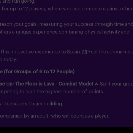
t and fun going.
for up to 12 players, where you can compete against other
reach your goals, measuring your success through time an
 offers a unique experience combining physical activity and
g this innovative experience to Spain.
🙌
Feel the adrenaline
p today.
e (for Groups of 6 to 12 People)
se Up: The Floor is Lava - Combat Mode
!
🔥
Split your gro
ompeting to earn the highest number of points.
s | teenagers | team building
ompanied by an adult, who will count as a player.