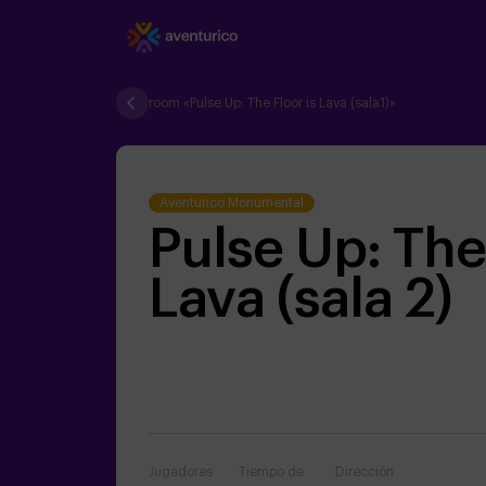
room «Pulse Up: The Floor is Lava (sala1)»
Aventurico Monumental
Pulse Up: The 
Lava (sala 2)
Jugadores
Tiempo de
Dirección