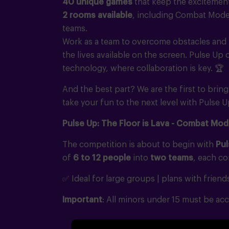
40 unique games
that keep the excitemen
2 rooms available
, including Combat Mode 
teams.
Work as a team to overcome obstacles and 
the lives available on the screen. Pulse Up
technology, where collaboration is key.
🏆
And the best part? We are the first to brin
take your fun to the next level with Pulse U
Pulse Up: The Floor is Lava - Combat Mod
The competition is about to begin with
Pul
of
6 to 12 people
into
two teams
, each c
✅ Ideal for large groups | plans with friend
Important
: All minors under 15 must be acc