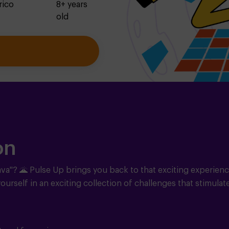
rico
8+ years
old
on
ava"?
🌋
Pulse Up brings you back to that exciting experienc
ourself in an exciting collection of challenges that stimulat