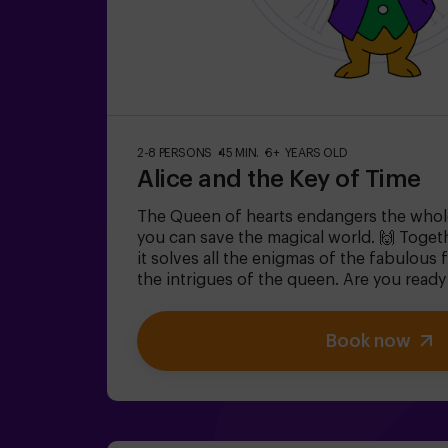
2-8 PERSONS
45 MIN.
6+ YEARS OLD
Alice and the Key of Time
The Queen of hearts endangers the whol
you can save the magical world. 🙌 Togeth
it solves all the enigmas of the fabulous
the intrigues of the queen. Are you ready
captivating journey of your life with Alic
escape room is designed for children from
Book now
for children | families | kids' birthday par
and under must be accompanied by at lea
monitor.⚠️ There are narrow passes ⚠️ 🧩 D