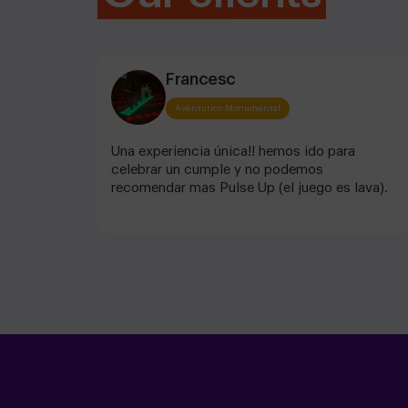
Francesc
Aventurico Monumental
Una experiencia única!! hemos ido para
celebrar un cumple y no podemos
recomendar mas Pulse Up (el juego es lava).