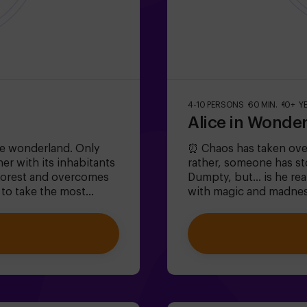
4-10 PERSONS
60 MIN.
10+ Y
Alice in Wonde
e wonderland. Only
⏰ Chaos has taken ove
er with its inhabitants
rather, someone has s
 forest and overcomes
Dumpty, but... is he rea
 to take the most
with magic and madnes
e and the rabbit? 🐇This
absurd riddles (like th
 6 to 13 years!✅ Ideal
iconic characters (watc
ties❗ Players aged 14
the lost time before W
st one adult or
large groups | plans wi
ifficulty: low.
buildingWill you be the
❗Under 14 years old: r
a guide available (chec