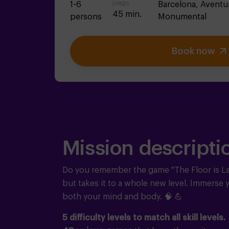
juego
1-6
Barcelona,
Aventu
45 min.
persons
Monumental
Book now
Mission descripti
Do you remember the game "The Floor is L
but takes it to a whole new level. Immerse y
both your mind and body.
🧠 💪
5 difficulty levels to match all skill levels.