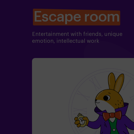
Escape room
Entertainment with friends, unique
emotion, intellectual work