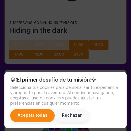
4-12
PERSONS
60
MIN.
10-99
YEARS OLD
Hiding in the dark
09:30
11:00
12:30
14:00
15:30
17:00
18:30
20:00
21:30
🍪¡El primer desafío de tu misión!🍪
Selecciona tus cookies para personalizar tu experiencia
y prepárate para la aventura. Al continuar navegando,
aceptas el uso
de cookies
y puedes ajustar tus
preferencias en cualquier momento.
chat
Aceptar todas
Rechazar