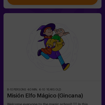
exclusively for children aged 6 to 10.Wear comfortable
clothing; this activity is exclusively for children.✅ Ideal
for children | kids' birthday parties | kids' partiesNOT AN
ESCAPE ROOM. This is a scavenger hunt for kids,
themed as a super-agent training. Includes a laser game.
The activity takes place in the dark with LED lights.
Scavenger hunts are a series of physical team games
coordinated by a monitor.
8-10 PERSONS
60 MIN.
6-10 YEARS OLD
Misión Elfo Mágico (Gincana)
Welcome everyone to the magic school! 🧙‍♀️ In this