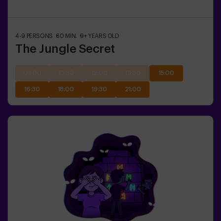
4-9
PERSONS
60
MIN.
9+
YEARS OLD
The Jungle Secret
09:00
10:30
12:00
13:30
15:00
16:30
18:00
19:30
21:00