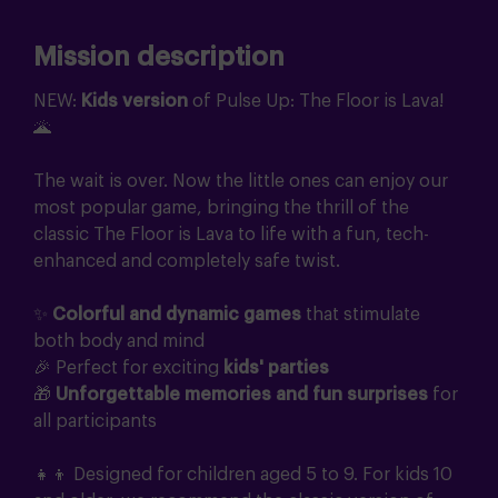
Mission description
NEW:
Kids version
of Pulse Up: The Floor is Lava!
🌋
The wait is over. Now the little ones can enjoy our
most popular game, bringing the thrill of the
classic The Floor is Lava to life with a fun, tech-
enhanced and completely safe twist.
✨
Colorful and dynamic games
that stimulate
both body and mind
🎉 Perfect for exciting
kids' parties
🎁
Unforgettable memories and fun surprises
for
all participants
👧👦 Designed for children aged 5 to 9. For kids 10