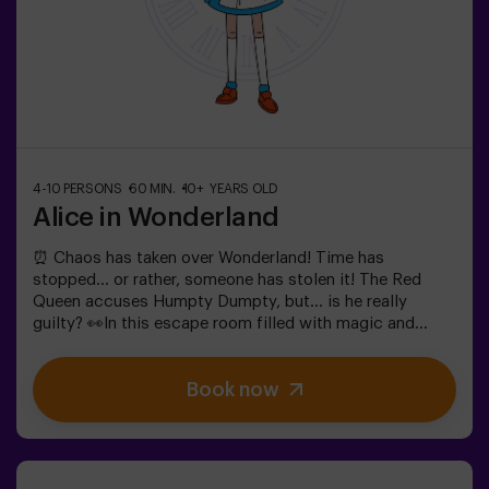
4-10 PERSONS
60 MIN.
10+ YEARS OLD
Alice in Wonderland
⏰ Chaos has taken over Wonderland! Time has
stopped... or rather, someone has stolen it! The Red
Queen accuses Humpty Dumpty, but... is he really
guilty? 👀In this escape room filled with magic and
madness, we need brave heroes to:🔹 Solve absurd
riddles (like the ones the Mad Hatter loves).🔹 Face
Book now
iconic characters (watch out for the Queen of
Hearts!).🔹 Find the lost time before Wonderland
disappears forever.✅ Ideal for large groups | plans with
friends | bachelorette parties | team buildingWill you be
the one to save this fantastical world?❗Under 14 years