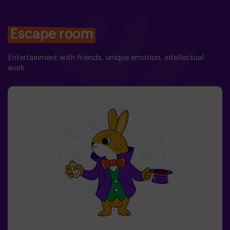
Escape room
Entertainment with friends, unique emotion, intellectual
work