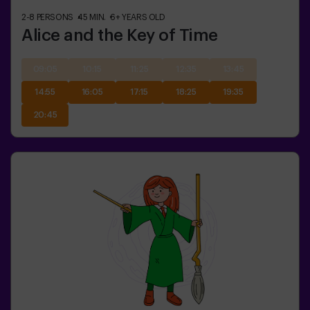
2-8
PERSONS
45
MIN.
6+
YEARS OLD
Alice and the Key of Time
09:05
10:15
11:25
12:35
13:45
14:55
16:05
17:15
18:25
19:35
20:45