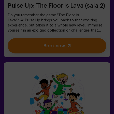
Pulse Up: The Floor is Lava (sala 2)
Do you remember the game "The Floor is
Lava"? 🌋 Pulse Up brings you back to that exciting
experience, but takes it to a whole new level. Immerse
yourself in an exciting collection of challenges that
stimulate both your mind and body. 🧠 💪5 difficulty
levels to match all skill levels.40 unique games that
Book now
keep the excitement and fun going.2 rooms available,
including Combat Mode for up to 12 players, where you
can compete against other teams.Work as a team to
overcome obstacles and reach your goals, measuring
your success through time and the lives available on the
screen. Pulse Up offers a unique experience combining
physical activity and technology, where collaboration is
key. 🏆And the best part? We are the first to bring this
innovative experience to Spain. 🙌 Feel the adrenaline
and take your fun to the next level with Pulse Up
today.Pulse Up: The Floor is Lava - Combat Mode (for
Groups of 6 to 12 People)The competition is about to
begin with Pulse Up: The Floor is Lava - Combat
Mode! 🔥 Split your group of 6 to 12 people into two