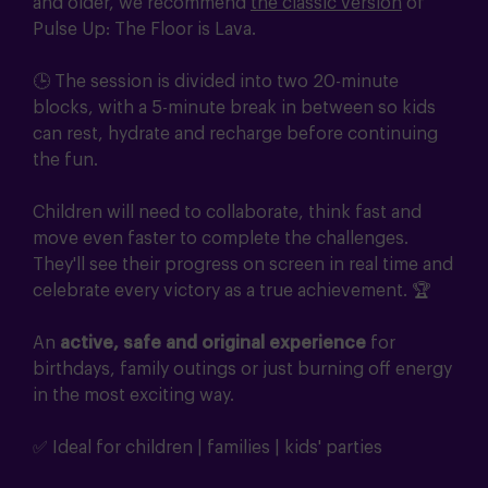
and older, we recommend
the classic version
of
Pulse Up: The Floor is Lava.
🕒 The session is divided into two 20-minute
blocks, with a 5-minute break in between so kids
can rest, hydrate and recharge before continuing
the fun.
Children will need to collaborate, think fast and
move even faster to complete the challenges.
They'll see their progress on screen in real time and
celebrate every victory as a true achievement. 🏆
An
active, safe and original experience
for
birthdays, family outings or just burning off energy
in the most exciting way.
✅ Ideal for children | families | kids' parties