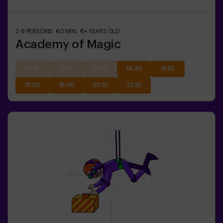
2-8
PERSONS
60
MIN.
8+
YEARS OLD
Academy of Magic
10:15
11:40
13:05
14:30
15:55
17:20
18:45
20:10
21:35