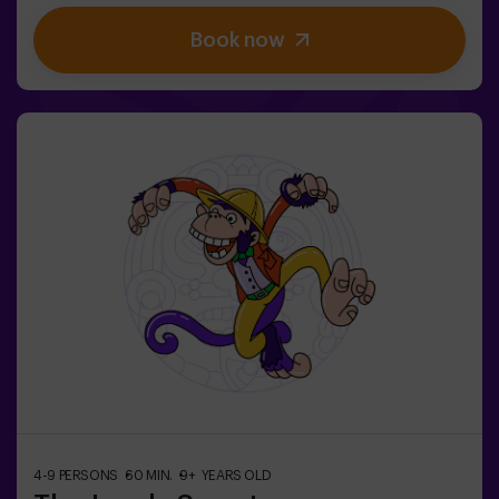
finally have taken over. The only possibility of restoring
Book now
the balance is to use the power of the philosopher's
stone. But first you have to create it and ... nobody has
been able to achieve it in the whole history of magic!
The complicated mission of saving the world awaits
you.✅ Ideal for families | children | kids' birthday parties
| couples❗ Players aged 14 and under must be
accompanied by at least one adult or monitor. ⚠️ There
are narrow passes ⚠️ 🧩 Difficulty level: low.
4-9 PERSONS
60 MIN.
9+ YEARS OLD