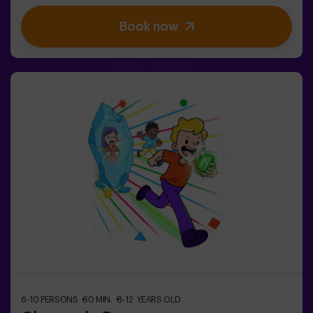
stimulate both body and mind🎉 Perfect for
Book now
exciting kids' parties🎁 Unforgettable memories and fun
surprises for all participants👧👦 Designed for children
aged 5 to 9. For kids 10 and older, we recommend the
classic version of Pulse Up: The Floor is Lava.🕒 The
session is divided into two 20-minute blocks, with a 5-
minute break in between so kids can rest, hydrate and
recharge before continuing the fun.Children will need to
collaborate, think fast and move even faster to
complete the challenges. They'll see their progress on
screen in real time and celebrate every victory as a true
achievement. 🏆An active, safe and original
experience for birthdays, family outings or just burning
off energy in the most exciting way.✅ Ideal for children |
families | kids' partiesImportant: All children must be
accompanied by an adult, who also counts as a player.
6-10 PERSONS
60 MIN.
8-12 YEARS OLD