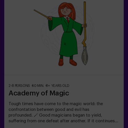
old: requires 1 accompanying adult.Option with a guide
available (check conditions).
2-8 PERSONS
60 MIN.
8+ YEARS OLD
Academy of Magic
Tough times have come to the magic world: the
confrontation between good and evil has
profounded. 🪄 Good magicians began to yield,
suffering from one defeat after another. If it continues
like this, it will not last a lot till the darkness and chaos