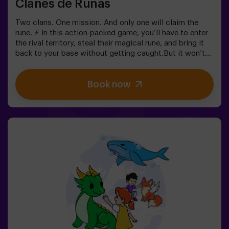
Clanes de Runas
Two clans. One mission. And only one will claim the
rune. ⚡ In this action-packed game, you’ll have to enter
the rival territory, steal their magical rune, and bring it
back to your base without getting caught.But it won’t
be easy… If you’re captured, you’ll be frozen until a
teammate sets you free. ❄️ The key is to move fast,
Book now
coordinate as a team, and know when to attack or
defend.It’s not just about running — it’s about teamwork
and making the right decisions at the right moment.✨ A
dynamic and fun experience where every match
becomes an exciting clash between clans.✅ Ideal for
kids | groups of friends | birthdays and celebrations