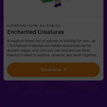
6-10 PERSONS
60 MIN.
5-8 YEARS OLD
Enchanted Creatures
A magical forest full of secrets is waiting for you… 🌿
✨Enchanted creatures are hidden and protected by
ancient magic, and only you can find and set them
free.You’ll need to explore, observe, and work together
to discover where they are hiding and how to break the
spells that keep them trapped. Each creature is unique
Book now
and will challenge you in a different way.This is not
about competition, but about helping, discovering, and
sharing an adventure together.✨ A magical and
surprising experience where every discovery brings you
closer to lifting the forest’s spell.✅ Ideal for children
aged 5 to 8 | groups of friends | birthdays and
celebrations