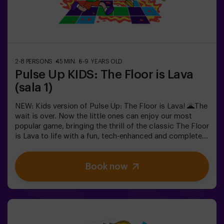
teams, each competing to earn the highest number of
points.✅ Ideal for large groups | plans with friends |
teenagers | team buildingImportant: All minors under 15
must be accompanied by an adult, who will count as a
player.
2-8 PERSONS
45 MIN.
5-9 YEARS OLD
Pulse Up KIDS: The Floor is Lava
(sala 1)
NEW: Kids version of Pulse Up: The Floor is Lava! 🌋The
wait is over. Now the little ones can enjoy our most
popular game, bringing the thrill of the classic The Floor
is Lava to life with a fun, tech-enhanced and completely
safe twist.✨ Colorful and dynamic games that
stimulate both body and mind🎉 Perfect for exciting
Book now
kids' parties🎁 Unforgettable memories and fun
surprises for all participants👧👦 Designed for children
aged 5 to 9. For kids 10 and older, we recommend the
classic version of Pulse Up: The Floor is Lava.🕒 The
session is divided into two 20-minute blocks, with a 5-
minute break in between so kids can rest, hydrate and