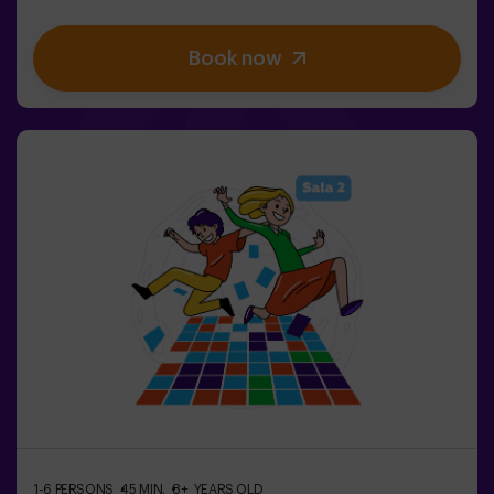
stimulate both your mind and body. 🧠 💪 5 difficulty
levels to match all skill levels. 40 unique games that
Book now
keep the excitement and fun going. 2 rooms available,
including Combat Mode for up to 12 players, where you
can compete against other teams. Work as a team to
overcome obstacles and reach your goals, measuring
your success through time and the lives available on the
screen. Pulse Up offers a unique experience combining
physical activity and technology, where collaboration is
key. 🏆And the best part? We are the first to bring this
innovative experience to Spain. 🙌 Feel the adrenaline
and take your fun to the next level with Pulse Up
today.Pulse Up: The Floor is Lava - Combat Mode (for
Groups of 6 to 12 People)The competition is about to
begin with Pulse Up: The Floor is Lava - Combat
Mode! 🔥 Split your group of 6 to 12 people into two
teams, each competing to earn the highest number of
points.✅ Ideal for plans with friends | couples |
teenagers | team building Important: All minors under 15
must be accompanied by an adult, who will count as a
player.
1-6 PERSONS
45 MIN.
8+ YEARS OLD