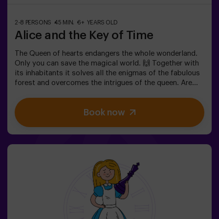
2-8 PERSONS
45 MIN.
6+ YEARS OLD
Alice and the Key of Time
The Queen of hearts endangers the whole wonderland.
Only you can save the magical world. 🙌 Together with
its inhabitants it solves all the enigmas of the fabulous
forest and overcomes the intrigues of the queen. Are
you ready to take the most captivating journey of your
life with Alice and the rabbit? 🐇This escape room is
Book now
designed for children from 6 to 13 years!✅ Ideal for
children | families | kids' birthday parties❗ Players aged
14 and under must be accompanied by at least one
adult or monitor.⚠️ There are narrow passes
⚠️ 🧩 Difficulty: low.