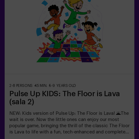
recharge before continuing the fun.Children will need to
collaborate, think fast and move even faster to
complete the challenges. They'll see their progress on
screen in real time and celebrate every victory as a true
achievement. 🏆An active, safe and original experience
for birthdays, family outings or just burning off energy
in the most exciting way.✅ Ideal for children | families |
kids' partiesImportant: All children must be
accompanied by an adult, who also counts as a player.
2-8 PERSONS
45 MIN.
5-9 YEARS OLD
Pulse Up KIDS: The Floor is Lava
(sala 2)
NEW: Kids version of Pulse Up: The Floor is Lava! 🌋The
wait is over. Now the little ones can enjoy our most
popular game, bringing the thrill of the classic The Floor
is Lava to life with a fun, tech-enhanced and completely
safe twist.✨ Colorful and dynamic games that