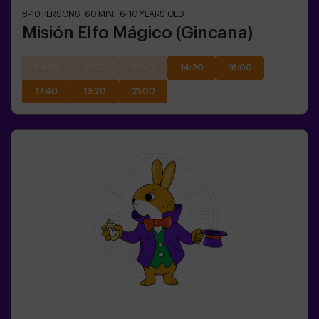
8-10
PERSONS
60
MIN.
6-10
YEARS OLD
Misión Elfo Mágico (Gincana)
09:20
11:00
12:40
14:20
16:00
17:40
19:20
21:00