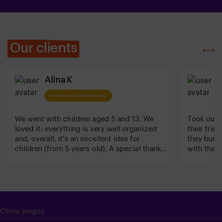
Our clients
Alina K
J
Aventurico Monumental
We went with children aged 5 and 13. We
Took our 6
loved it: everything is very well organized
their frie
and, overall, it's an excellent idea for
they burn
children (from 5 years old). A special thanks
with the g
to Imen for her clear instructions and the
video gam
wonderful atmosphere she created.
great too!
Barcelona
Otros juegos