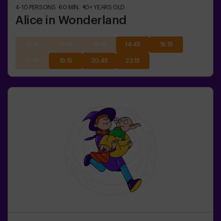
4-10
PERSONS
60
MIN.
10+
YEARS OLD
Alice in Wonderland
10:15
11:45
13:15
14:45
16:15
17:45
19:15
20:45
22:15