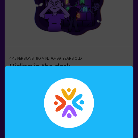
4-12 PERSONS
60 MIN.
10-99 YEARS OLD
Hiding in the dark
In the dark underground city, shadowy ghosts wander…
👻 Among tangled corridors, traps, and gloomy rooms,
frightened citizens hide. Can you rely on your intuition,
hearing, smell, and touch to navigate the labyrinth, hide,
and then find your friends?🔦 Hide and Seek in the
Darkness is an immersive sensory game inspired by
Book now
classic hide-and-seek but taken to another level:
movement, adrenaline, and real excitement in total
darkness. It’s not a traditional escape room—you don’t
solve puzzles; you live the action firsthand.The room