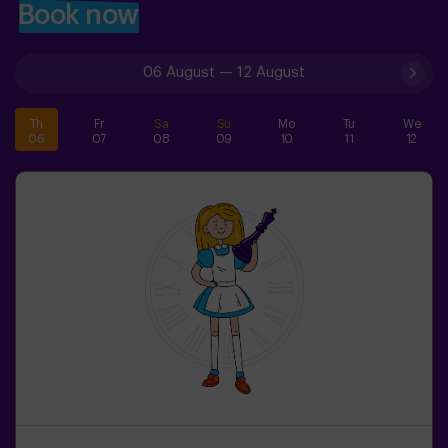
Book now
06 August
—
12 August
Th
Fr
Sa
Su
Mo
Tu
We
06
07
08
09
10
11
12