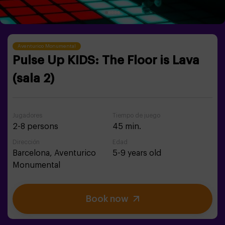
Aventurico Monumental
Pulse Up KIDS: The Floor is Lava
(sala 2)
Jugadores
Tiempo de juego
2-8 persons
45 min.
Dirección
Edad
Barcelona,
Aventurico
5-9 years old
Monumental
Book now