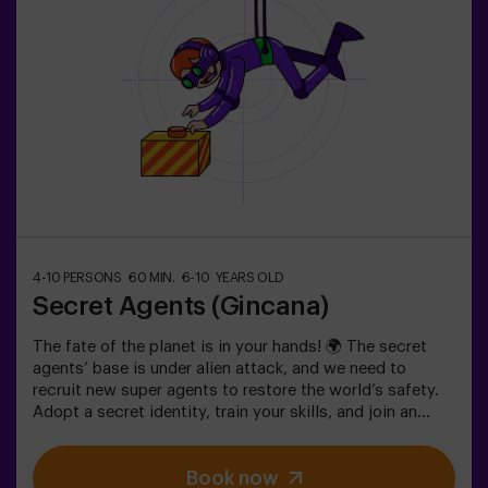
4-10 PERSONS
60 MIN.
6-10 YEARS OLD
Secret Agents (Gincana)
The fate of the planet is in your hands! 🌍 The secret
agents’ base is under alien attack, and we need to
recruit new super agents to restore the world’s safety.
Adopt a secret identity, train your skills, and join an
exceptional team ready to face any threat. 💪 Every
second counts!Are you ready to accept the mission?⚠️
Book now
This is NOT an escape room.🎯 The game is designed