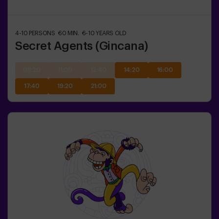
4-10
PERSONS
60
MIN.
6-10
YEARS OLD
Secret Agents (Gincana)
09:20
11:00
12:40
14:20
16:00
17:40
19:20
21:00