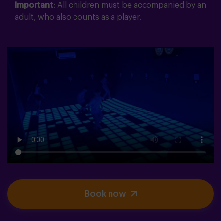
Important
: All children must be accompanied by an
adult, who also counts as a player.
Book now