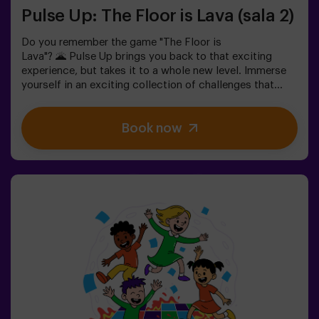
Pulse Up: The Floor is Lava (sala 2)
Do you remember the game "The Floor is
Lava"? 🌋 Pulse Up brings you back to that exciting
experience, but takes it to a whole new level. Immerse
yourself in an exciting collection of challenges that
stimulate both your mind and body. 🧠 💪5 difficulty
levels to match all skill levels.40 unique games that
Book now
keep the excitement and fun going.2 rooms available,
including Combat Mode for up to 12 players, where you
can compete against other teams.Work as a team to
overcome obstacles and reach your goals, measuring
your success through time and the lives available on the
screen. Pulse Up offers a unique experience combining
physical activity and technology, where collaboration is
key. 🏆And the best part? We are the first to bring this
innovative experience to Spain. 🙌 Feel the adrenaline
and take your fun to the next level with Pulse Up
today.Pulse Up: The Floor is Lava - Combat Mode (for
Groups of 6 to 12 People)The competition is about to
begin with Pulse Up: The Floor is Lava - Combat
Mode! 🔥 Split your group of 6 to 12 people into two