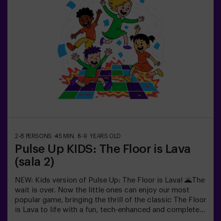
recharge before continuing the fun.Children will need to
collaborate, think fast and move even faster to
complete the challenges. They'll see their progress on
screen in real time and celebrate every victory as a true
achievement. 🏆An active, safe and original experience
for birthdays, family outings or just burning off energy
in the most exciting way.✅ Ideal for children | families |
kids' partiesImportant: All children must be
accompanied by an adult, who also counts as a player.
2-8 PERSONS
45 MIN.
5-9 YEARS OLD
Pulse Up KIDS: The Floor is Lava
(sala 2)
NEW: Kids version of Pulse Up: The Floor is Lava! 🌋The
wait is over. Now the little ones can enjoy our most
popular game, bringing the thrill of the classic The Floor
is Lava to life with a fun, tech-enhanced and completely
safe twist.✨ Colorful and dynamic games that