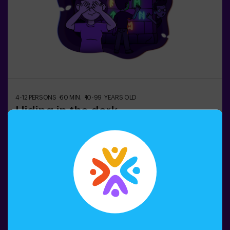
4-12 PERSONS
60 MIN.
10-99 YEARS OLD
Hiding in the dark
In the dark underground city, shadowy ghosts wander…
👻 Among tangled corridors, traps, and gloomy rooms,
frightened citizens hide. Can you rely on your intuition,
hearing, smell, and touch to navigate the labyrinth, hide,
and then find your friends?🔦 Hide and Seek in the
Darkness is an immersive sensory game inspired by
Book now
classic hide-and-seek but taken to another level:
movement, adrenaline, and real excitement in total
darkness. It’s not a traditional escape room—you don’t
solve puzzles; you live the action firsthand.The room