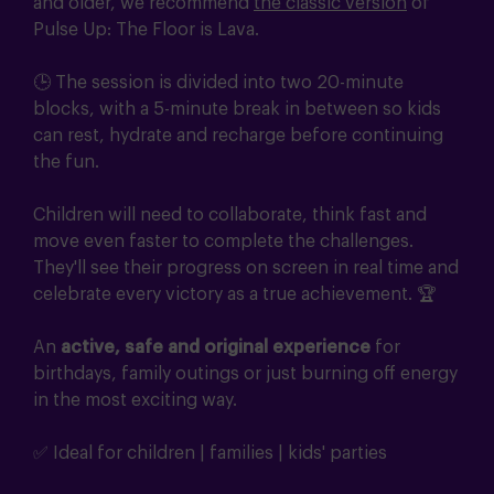
and older, we recommend
the classic version
of
Pulse Up: The Floor is Lava.
🕒 The session is divided into two 20-minute
blocks, with a 5-minute break in between so kids
can rest, hydrate and recharge before continuing
the fun.
Children will need to collaborate, think fast and
move even faster to complete the challenges.
They'll see their progress on screen in real time and
celebrate every victory as a true achievement. 🏆
An
active, safe and original experience
for
birthdays, family outings or just burning off energy
in the most exciting way.
✅ Ideal for children | families | kids' parties