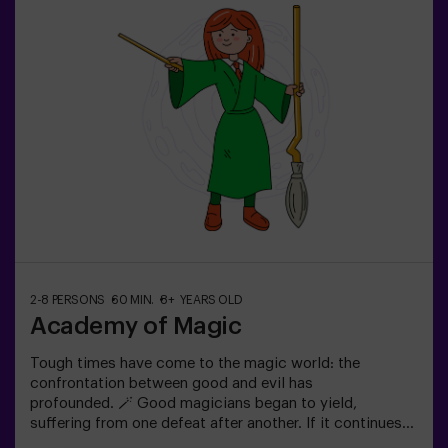
old: requires 1 accompanying adult.Option with a guide
available (check conditions).
2-8 PERSONS
60 MIN.
8+ YEARS OLD
Academy of Magic
Tough times have come to the magic world: the
confrontation between good and evil has
profounded. 🪄 Good magicians began to yield,
suffering from one defeat after another. If it continues
like this, it will not last a lot till the darkness and chaos