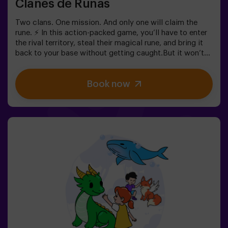
Clanes de Runas
Two clans. One mission. And only one will claim the
rune. ⚡ In this action-packed game, you’ll have to enter
the rival territory, steal their magical rune, and bring it
back to your base without getting caught.But it won’t
be easy… If you’re captured, you’ll be frozen until a
teammate sets you free. ❄️ The key is to move fast,
Book now
coordinate as a team, and know when to attack or
defend.It’s not just about running — it’s about teamwork
and making the right decisions at the right moment.✨ A
dynamic and fun experience where every match
becomes an exciting clash between clans.✅ Ideal for
kids | groups of friends | birthdays and celebrations