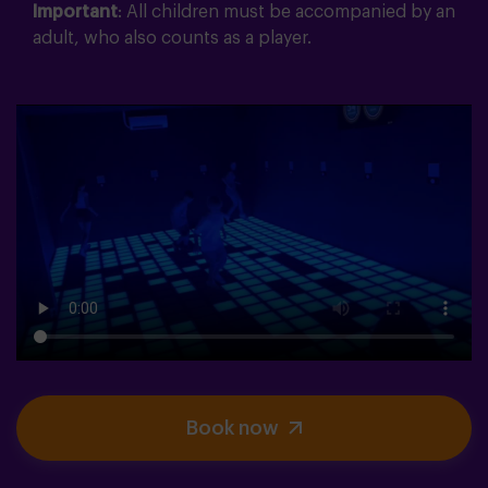
Important
: All children must be accompanied by an
adult, who also counts as a player.
Book now