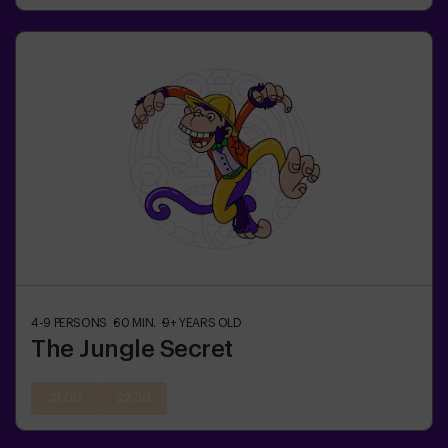
4-9
PERSONS
60
MIN.
9+
YEARS OLD
The Jungle Secret
21:00
22:30