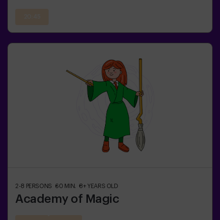
20:45
2-8
PERSONS
60
MIN.
8+
YEARS OLD
Academy of Magic