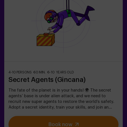
4-10 PERSONS
60 MIN.
6-10 YEARS OLD
Secret Agents (Gincana)
The fate of the planet is in your hands! 🌍 The secret
agents’ base is under alien attack, and we need to
recruit new super agents to restore the world’s safety.
Adopt a secret identity, train your skills, and join an
exceptional team ready to face any threat. 💪 Every
second counts!Are you ready to accept the mission?⚠️
Book now
This is NOT an escape room.🎯 The game is designed