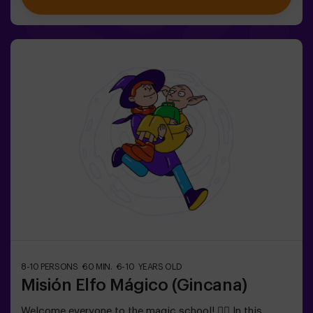
exclusively for children aged 6 to 10.Wear comfortable
clothing; this activity is exclusively for children.✅ Ideal
for children | kids' birthday parties | kids' partiesNOT AN
ESCAPE ROOM. This is a scavenger hunt for kids,
themed as a super-agent training. Includes a laser game.
The activity takes place in the dark with LED lights.
Scavenger hunts are a series of physical team games
coordinated by a monitor.
8-10 PERSONS
60 MIN.
6-10 YEARS OLD
Misión Elfo Mágico (Gincana)
Welcome everyone to the magic school! 🧙‍♀️ In this