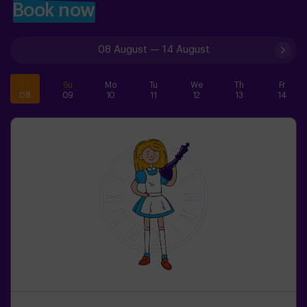
Book now
08 August
—
14 August
Sa
Su
Mo
Tu
We
Th
Fr
08
09
10
11
12
13
14