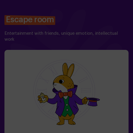
Escape room
Entertainment with friends, unique emotion, intellectual
work