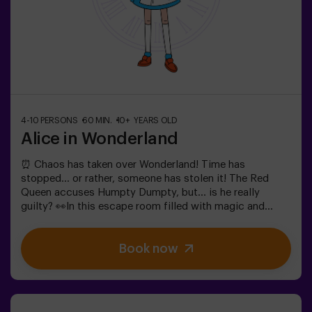
4-10 PERSONS
60 MIN.
10+ YEARS OLD
Alice in Wonderland
⏰ Chaos has taken over Wonderland! Time has
stopped... or rather, someone has stolen it! The Red
Queen accuses Humpty Dumpty, but... is he really
guilty? 👀In this escape room filled with magic and
madness, we need brave heroes to:🔹 Solve absurd
riddles (like the ones the Mad Hatter loves).🔹 Face
Book now
iconic characters (watch out for the Queen of
Hearts!).🔹 Find the lost time before Wonderland
disappears forever.✅ Ideal for large groups | plans with
friends | bachelorette parties | team buildingWill you be
the one to save this fantastical world?❗Under 14 years