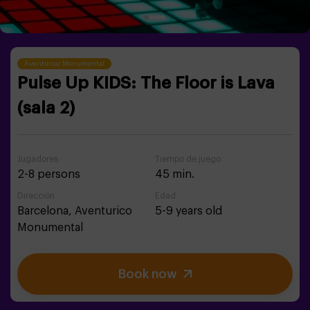
Aventurico Monumental
Pulse Up KIDS: The Floor is Lava
(sala 2)
Jugadores
Tiempo de juego
2-8 persons
45 min.
Dirección
Edad
Barcelona,
Aventurico
5-9 years old
Monumental
Book now