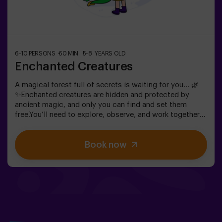
6-10 PERSONS
60 MIN.
5-8 YEARS OLD
Enchanted Creatures
A magical forest full of secrets is waiting for you… 🌿
✨Enchanted creatures are hidden and protected by
ancient magic, and only you can find and set them
free.You’ll need to explore, observe, and work together
to discover where they are hiding and how to break the
spells that keep them trapped. Each creature is unique
Book now
and will challenge you in a different way.This is not
about competition, but about helping, discovering, and
sharing an adventure together.✨ A magical and
surprising experience where every discovery brings you
closer to lifting the forest’s spell.✅ Ideal for children
aged 5 to 8 | groups of friends | birthdays and
celebrations