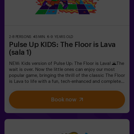
teams, each competing to earn the highest number of
points.✅ Ideal for large groups | plans with friends |
teenagers | team buildingImportant: All minors under 15
must be accompanied by an adult, who will count as a
player.
2-8 PERSONS
45 MIN.
5-9 YEARS OLD
Pulse Up KIDS: The Floor is Lava
(sala 1)
NEW: Kids version of Pulse Up: The Floor is Lava! 🌋The
wait is over. Now the little ones can enjoy our most
popular game, bringing the thrill of the classic The Floor
is Lava to life with a fun, tech-enhanced and completely
safe twist.✨ Colorful and dynamic games that
stimulate both body and mind🎉 Perfect for exciting
Book now
kids' parties🎁 Unforgettable memories and fun
surprises for all participants👧👦 Designed for children
aged 5 to 9. For kids 10 and older, we recommend the
classic version of Pulse Up: The Floor is Lava.🕒 The
session is divided into two 20-minute blocks, with a 5-
minute break in between so kids can rest, hydrate and