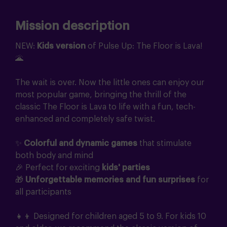
Mission description
NEW:
Kids version
of Pulse Up: The Floor is Lava!
🌋
The wait is over. Now the little ones can enjoy our
most popular game, bringing the thrill of the
classic The Floor is Lava to life with a fun, tech-
enhanced and completely safe twist.
✨
Colorful and dynamic games
that stimulate
both body and mind
🎉 Perfect for exciting
kids' parties
🎁
Unforgettable memories and fun surprises
for
all participants
👧👦 Designed for children aged 5 to 9. For kids 10