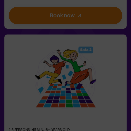
stimulate both your mind and body. 🧠 💪 5 difficulty
levels to match all skill levels. 40 unique games that
Book now
keep the excitement and fun going. 2 rooms available,
including Combat Mode for up to 12 players, where you
can compete against other teams. Work as a team to
overcome obstacles and reach your goals, measuring
your success through time and the lives available on the
screen. Pulse Up offers a unique experience combining
physical activity and technology, where collaboration is
key. 🏆And the best part? We are the first to bring this
innovative experience to Spain. 🙌 Feel the adrenaline
and take your fun to the next level with Pulse Up
today.Pulse Up: The Floor is Lava - Combat Mode (for
Groups of 6 to 12 People)The competition is about to
begin with Pulse Up: The Floor is Lava - Combat
Mode! 🔥 Split your group of 6 to 12 people into two
teams, each competing to earn the highest number of
points.✅ Ideal for plans with friends | couples |
teenagers | team building Important: All minors under 15
must be accompanied by an adult, who will count as a
player.
1-6 PERSONS
45 MIN.
8+ YEARS OLD