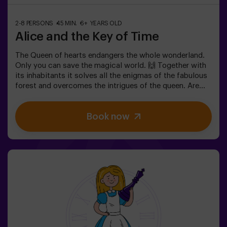
2-8 PERSONS
45 MIN.
6+ YEARS OLD
Alice and the Key of Time
The Queen of hearts endangers the whole wonderland.
Only you can save the magical world. 🙌 Together with
its inhabitants it solves all the enigmas of the fabulous
forest and overcomes the intrigues of the queen. Are
you ready to take the most captivating journey of your
life with Alice and the rabbit? 🐇This escape room is
Book now
designed for children from 6 to 13 years!✅ Ideal for
children | families | kids' birthday parties❗ Players aged
14 and under must be accompanied by at least one
adult or monitor.⚠️ There are narrow passes
⚠️ 🧩 Difficulty: low.