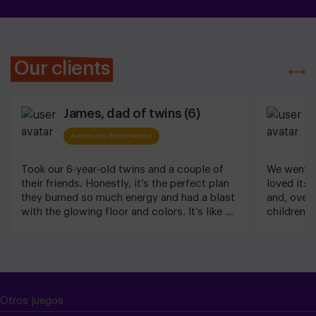
Our clients
James, dad of twins (6)
A
Aventurico Monumental
Took our 6-year-old twins and a couple of
We went w
their friends. Honestly, it’s the perfect plan
loved it: 
they burned so much energy and had a blast
and, overal
with the glowing floor and colors. It’s like a
children (
video game they can jump into. Staff was
to Imen fo
great too! Perfect plan with family in
wonderful
Barcelona indeed
Otros juegos