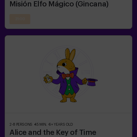
Misión Elfo Mágico (Gincana)
21:00
2-8
PERSONS
45
MIN.
6+
YEARS OLD
Alice and the Key of Time