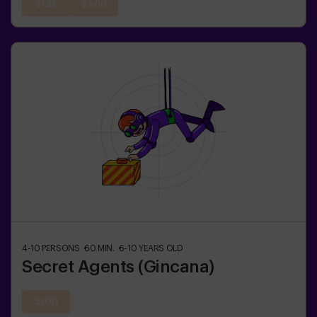
21:35
23:00
4-10
PERSONS
60
MIN.
6-10
YEARS OLD
Secret Agents (Gincana)
21:00