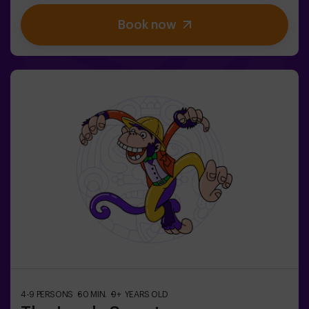
finally have taken over. The only possibility of restoring
Book now
the balance is to use the power of the philosopher's
stone. But first you have to create it and ... nobody has
been able to achieve it in the whole history of magic!
The complicated mission of saving the world awaits
you.✅ Ideal for families | children | kids' birthday parties
| couples❗ Players aged 14 and under must be
accompanied by at least one adult or monitor. ⚠️ There
are narrow passes ⚠️ 🧩 Difficulty level: low.
4-9 PERSONS
60 MIN.
9+ YEARS OLD