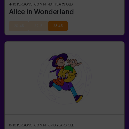
4-10
PERSONS
60
MIN.
10+
YEARS OLD
Alice in Wonderland
20:45
22:15
23:45
8-10
PERSONS
60
MIN.
6-10
YEARS OLD