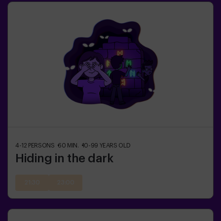
4-12
PERSONS
60
MIN.
10-99
YEARS OLD
Hiding in the dark
21:30
23:00