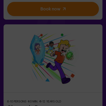
stimulate both body and mind🎉 Perfect for
Book now
exciting kids' parties🎁 Unforgettable memories and fun
surprises for all participants👧👦 Designed for children
aged 5 to 9. For kids 10 and older, we recommend the
classic version of Pulse Up: The Floor is Lava.🕒 The
session is divided into two 20-minute blocks, with a 5-
minute break in between so kids can rest, hydrate and
recharge before continuing the fun.Children will need to
collaborate, think fast and move even faster to
complete the challenges. They'll see their progress on
screen in real time and celebrate every victory as a true
achievement. 🏆An active, safe and original
experience for birthdays, family outings or just burning
off energy in the most exciting way.✅ Ideal for children |
families | kids' partiesImportant: All children must be
accompanied by an adult, who also counts as a player.
6-10 PERSONS
60 MIN.
8-12 YEARS OLD