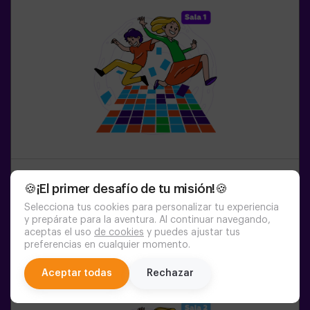
1-6
PERSONS
45
MIN.
8-99
YEARS OLD
🍪¡El primer desafío de tu misión!🍪
Pulse Up: The Floor is Lava (sala1)
Selecciona tus cookies para personalizar tu experiencia
y prepárate para la aventura. Al continuar navegando,
aceptas el uso
de cookies
y puedes ajustar tus
20:45
21:50
22:55
preferencias en cualquier momento.
chat
Aceptar todas
Rechazar