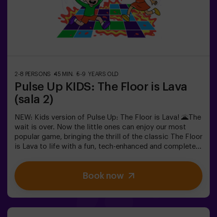
in the most exciting way.✅ Ideal for children | families |
kids' partiesImportant: All children must be
accompanied by an adult, who also counts as a player.
2-8 PERSONS
45 MIN.
5-9 YEARS OLD
Pulse Up KIDS: The Floor is Lava
(sala 2)
NEW: Kids version of Pulse Up: The Floor is Lava! 🌋The
wait is over. Now the little ones can enjoy our most
popular game, bringing the thrill of the classic The Floor
is Lava to life with a fun, tech-enhanced and completely
safe twist.✨ Colorful and dynamic games that
stimulate both body and mind🎉 Perfect for
Book now
exciting kids' parties🎁 Unforgettable memories and fun
surprises for all participants👧👦 Designed for children
aged 5 to 9. For kids 10 and older, we recommend the
classic version of Pulse Up: The Floor is Lava.🕒 The
session is divided into two 20-minute blocks, with a 5-