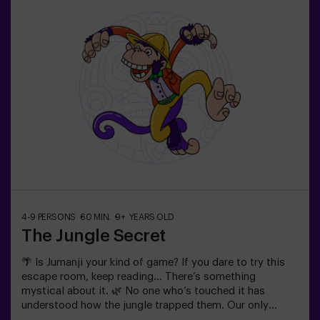
| couples❗ Players aged 14 and under must be
accompanied by at least one adult or monitor. ⚠️ There
are narrow passes ⚠️ 🧩 Difficulty level: low.
4-9 PERSONS
60 MIN.
9+ YEARS OLD
The Jungle Secret
🌴 Is Jumanji your kind of game? If you dare to try this
escape room, keep reading... There’s something
mystical about it. 🌿 No one who’s touched it has
understood how the jungle trapped them. Our only
advice: Don’t start if you’re not willing to finish it! Did