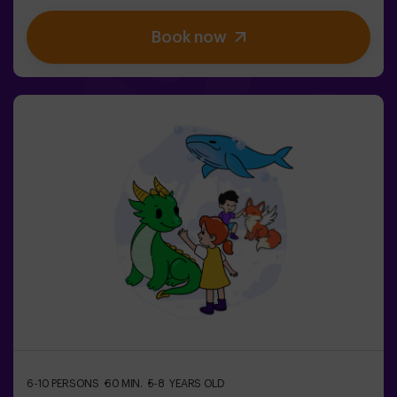
be easy… If you’re captured, you’ll be frozen until a
teammate sets you free. ❄️ The key is to move fast,
Book now
coordinate as a team, and know when to attack or
defend.It’s not just about running — it’s about teamwork
and making the right decisions at the right moment.✨ A
dynamic and fun experience where every match
becomes an exciting clash between clans.✅ Ideal for
kids | groups of friends | birthdays and celebrations
6-10 PERSONS
60 MIN.
5-8 YEARS OLD