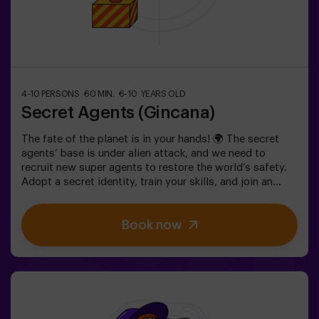
4-10 PERSONS
60 MIN.
6-10 YEARS OLD
Secret Agents (Gincana)
The fate of the planet is in your hands! 🌍 The secret
agents’ base is under alien attack, and we need to
recruit new super agents to restore the world’s safety.
Adopt a secret identity, train your skills, and join an
exceptional team ready to face any threat. 💪 Every
second counts!Are you ready to accept the mission?⚠️
Book now
This is NOT an escape room.🎯 The game is designed
exclusively for children aged 6 to 10.Wear comfortable
clothing; this activity is exclusively for children.✅ Ideal
for children | kids' birthday parties | kids' partiesNOT AN
ESCAPE ROOM. This is a scavenger hunt for kids,
themed as a super-agent training. Includes a laser game.
The activity takes place in the dark with LED lights.