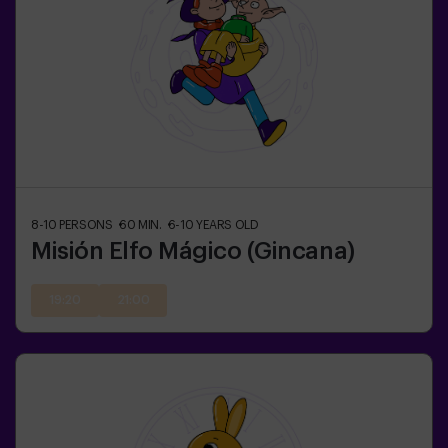
8-10
PERSONS
60
MIN.
6-10
YEARS OLD
Misión Elfo Mágico (Gincana)
19:20
21:00