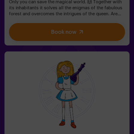
Only you can save the magical world. 🙌 Together with
its inhabitants it solves all the enigmas of the fabulous
forest and overcomes the intrigues of the queen. Are
you ready to take the most captivating journey of your
life with Alice and the rabbit? 🐇This escape room is
Book now
designed for children from 6 to 13 years!✅ Ideal for
children | families | kids' birthday parties❗ Players aged
14 and under must be accompanied by at least one
adult or monitor.⚠️ There are narrow passes
⚠️ 🧩 Difficulty: low.