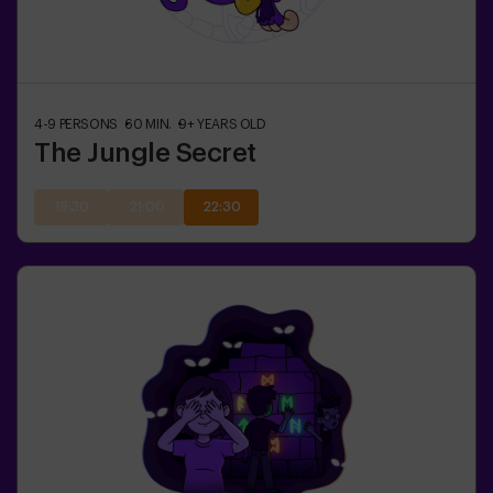
4-9
PERSONS
60
MIN.
9+
YEARS OLD
The Jungle Secret
19:30
21:00
22:30