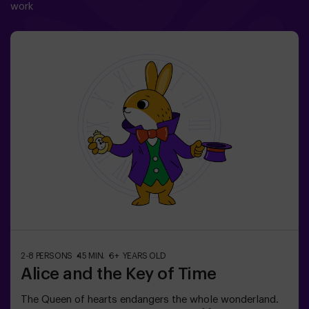
work
2-8 PERSONS
45 MIN.
6+ YEARS OLD
Alice and the Key of Time
The Queen of hearts endangers the whole wonderland.