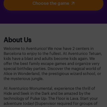
Choose the game
About Us
Welcome to Aventurico! We now have 2 centers in
Barcelona to enjoy to the fullest. At Aventurico Tetuan,
kids have a blast and adults become kids again. We
offer the best family escape games and organize very
special birthday parties. Discover the magical world of
Alice in Wonderland, the prestigious wizard school, or
the mysterious jungle.
At Aventurico Monumental, experience the thrill of
Hide and Seek in the Dark and be amazed by the
technology of Pulse Up: The Floor is Lava. Start your
adventure today! (Supervisor required for groups of