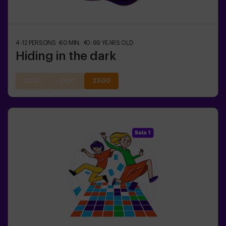
4-12
PERSONS
60
MIN.
10-99
YEARS OLD
Hiding in the dark
20:00
21:30
23:00