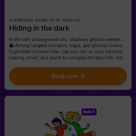
4-12 PERSONS
60 MIN.
10-99 YEARS OLD
Hiding in the dark
In the dark underground city, shadowy ghosts wander…
👻 Among tangled corridors, traps, and gloomy rooms,
frightened citizens hide. Can you rely on your intuition,
hearing, smell, and touch to navigate the labyrinth, hide,
and then find your friends?🔦 Hide and Seek in the
Darkness is an immersive sensory game inspired by
Book now
classic hide-and-seek but taken to another level:
movement, adrenaline, and real excitement in total
darkness. It’s not a traditional escape room—you don’t
solve puzzles; you live the action firsthand.The room
offers complete safety, featuring tunnels, hiding spots,
textures, and special light and sound effects that make
the experience unforgettable.✅ Ideal for large groups |
friends’ plans | teenagers | team building❗Players aged
14 or younger must enter accompanied by at least one
adult. A monitor can accompany the group if needed—