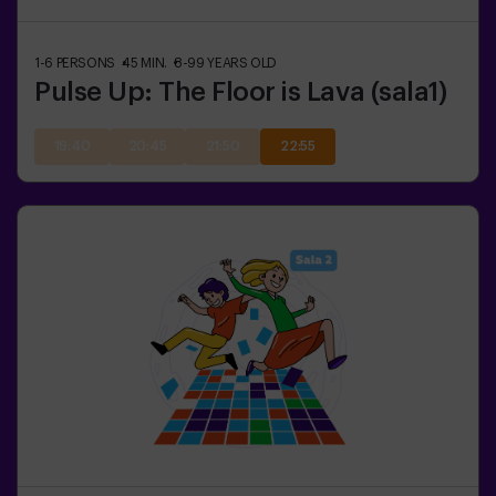
1-6
PERSONS
45
MIN.
8-99
YEARS OLD
Pulse Up: The Floor is Lava (sala1)
19:40
20:45
21:50
22:55