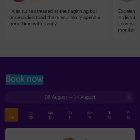
I was quite stressed at the beginning but
Excelente
once understood the rules, I really spend a
11 de mi h
good time with family
la oscurid
monitora f
nombre pe
Fue un día
repetiremo
increíble q
Book now
08 August
—
14 August
Sa
Su
Mo
Tu
We
Th
Fr
08
09
10
11
12
13
14