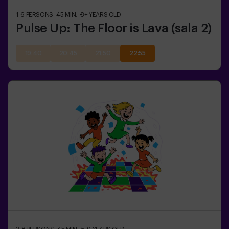
1-6
PERSONS
45
MIN.
8+
YEARS OLD
Pulse Up: The Floor is Lava (sala 2)
19:40
20:45
21:50
22:55