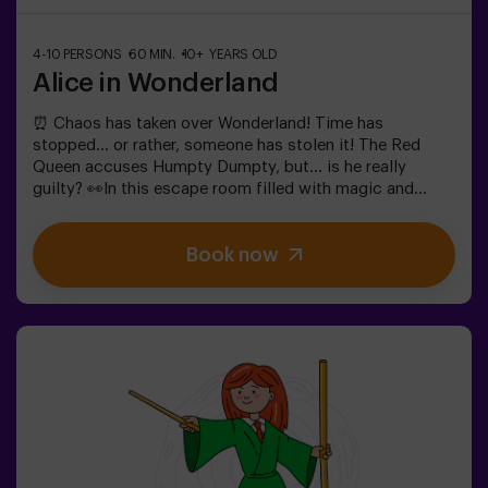
4-10 PERSONS
60 MIN.
10+ YEARS OLD
Alice in Wonderland
⏰ Chaos has taken over Wonderland! Time has
stopped... or rather, someone has stolen it! The Red
Queen accuses Humpty Dumpty, but... is he really
guilty? 👀In this escape room filled with magic and
madness, we need brave heroes to:🔹 Solve absurd
riddles (like the ones the Mad Hatter loves).🔹 Face
Book now
iconic characters (watch out for the Queen of
Hearts!).🔹 Find the lost time before Wonderland
disappears forever.✅ Ideal for large groups | plans with
friends | bachelorette parties | team buildingWill you be
the one to save this fantastical world?❗Under 14 years
old: requires 1 accompanying adult.Option with a guide
available (check conditions).