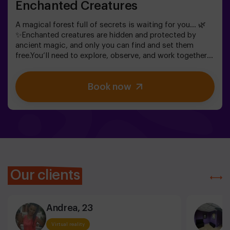
Enchanted Creatures
A magical forest full of secrets is waiting for you… 🌿
✨Enchanted creatures are hidden and protected by
ancient magic, and only you can find and set them
free.You’ll need to explore, observe, and work together
to discover where they are hiding and how to break the
spells that keep them trapped. Each creature is unique
Book now
and will challenge you in a different way.This is not
about competition, but about helping, discovering, and
sharing an adventure together.✨ A magical and
surprising experience where every discovery brings you
closer to lifting the forest’s spell.✅ Ideal for children
aged 5 to 8 | groups of friends | birthdays and
celebrations
Our clients
Andrea, 23
C
Virtual reality