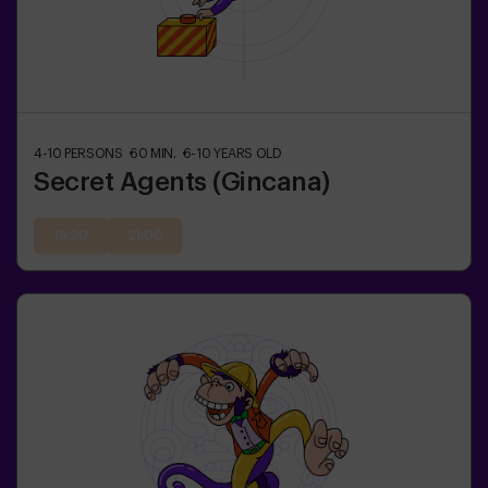
4-10
PERSONS
60
MIN.
6-10
YEARS OLD
Secret Agents (Gincana)
19:20
21:00