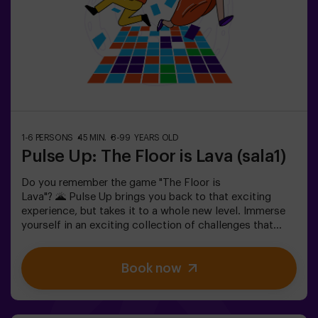
please ask for details.❗ This game is not recommended
for people afraid of the dark.
1-6 PERSONS
45 MIN.
8-99 YEARS OLD
Pulse Up: The Floor is Lava (sala1)
Do you remember the game "The Floor is
Lava"? 🌋 Pulse Up brings you back to that exciting
experience, but takes it to a whole new level. Immerse
yourself in an exciting collection of challenges that
stimulate both your mind and body. 🧠 💪 5 difficulty
levels to match all skill levels. 40 unique games that
Book now
keep the excitement and fun going. 2 rooms available,
including Combat Mode for up to 12 players, where you
can compete against other teams. Work as a team to
overcome obstacles and reach your goals, measuring