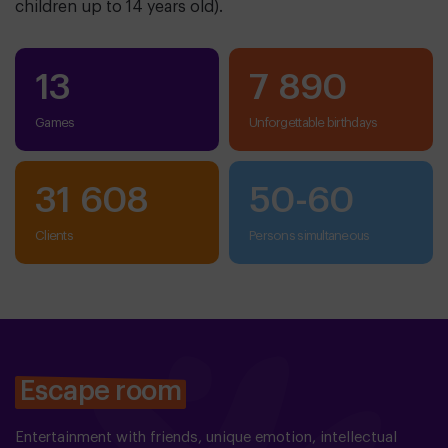
children up to 14 years old).
13
7 890
Games
Unforgettable birthdays
31 608
50
-
60
clients
persons simultaneous
Escape room
Entertainment with friends, unique emotion, intellectual