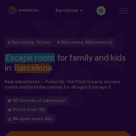
Barcelona
Barcelona, Tetuan
Barcelona, Monumental
Escape room
for family and kids
in
Barcelona
Real adventures — Pulse Up: The Floor is Lava, escape
rooms and birthday parties for all ages from age 5
60 minutes of adventure
Prices from 18€
We open every day