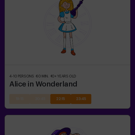
4-10
PERSONS
60
MIN.
10+
YEARS OLD
Alice in Wonderland
19:15
20:45
22:15
23:45