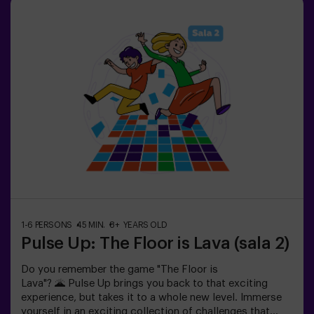
your success through time and the lives available on the
screen. Pulse Up offers a unique experience combining
physical activity and technology, where collaboration is
key. 🏆And the best part? We are the first to bring this
innovative experience to Spain. 🙌 Feel the adrenaline
and take your fun to the next level with Pulse Up
today.Pulse Up: The Floor is Lava - Combat Mode (for
Groups of 6 to 12 People)The competition is about to
begin with Pulse Up: The Floor is Lava - Combat
Mode! 🔥 Split your group of 6 to 12 people into two
teams, each competing to earn the highest number of
points.✅ Ideal for plans with friends | couples |
teenagers | team building Important: All minors under 15
must be accompanied by an adult, who will count as a
player.
1-6 PERSONS
45 MIN.
8+ YEARS OLD
Pulse Up: The Floor is Lava (sala 2)
Do you remember the game "The Floor is
Lava"? 🌋 Pulse Up brings you back to that exciting
experience, but takes it to a whole new level. Immerse
yourself in an exciting collection of challenges that