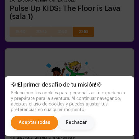
2-8
PERSONS
45
MIN.
5-9
YEARS OLD
Pulse Up KIDS: The Floor is Lava
(sala 1)
19:40
20:45
21:50
22:55
🍪¡El primer desafío de tu misión!🍪
Selecciona tus cookies para personalizar tu experiencia
y prepárate para la aventura. Al continuar navegando,
aceptas el uso
de cookies
y puedes ajustar tus
preferencias en cualquier momento.
chat
Aceptar todas
Rechazar
2-8
PERSONS
45
MIN.
5-9
YEARS OLD