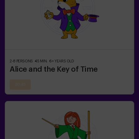
2-8
PERSONS
45
MIN.
6+
YEARS OLD
Alice and the Key of Time
20:45