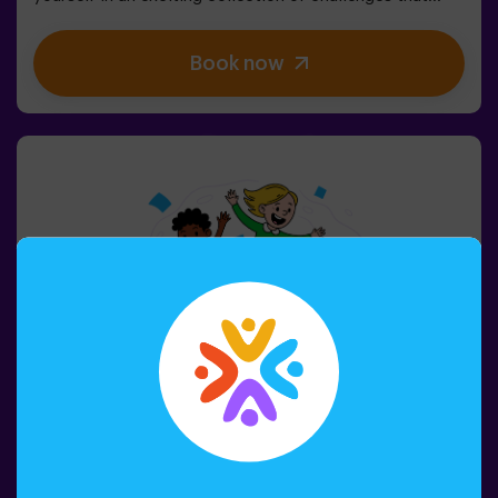
stimulate both your mind and body. 🧠 💪5 difficulty
levels to match all skill levels.40 unique games that
Book now
keep the excitement and fun going.2 rooms available,
including Combat Mode for up to 12 players, where you
can compete against other teams.Work as a team to
overcome obstacles and reach your goals, measuring
your success through time and the lives available on the
screen. Pulse Up offers a unique experience combining
physical activity and technology, where collaboration is
key. 🏆And the best part? We are the first to bring this
innovative experience to Spain. 🙌 Feel the adrenaline
and take your fun to the next level with Pulse Up
today.Pulse Up: The Floor is Lava - Combat Mode (for
Groups of 6 to 12 People)The competition is about to
begin with Pulse Up: The Floor is Lava - Combat
Mode! 🔥 Split your group of 6 to 12 people into two
teams, each competing to earn the highest number of
points.✅ Ideal for large groups | plans with friends |
teenagers | team buildingImportant: All minors under 15
must be accompanied by an adult, who will count as a
player.