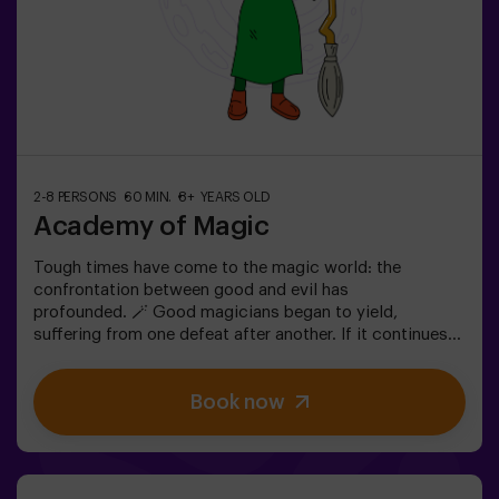
2-8 PERSONS
60 MIN.
8+ YEARS OLD
Academy of Magic
Tough times have come to the magic world: the
confrontation between good and evil has
profounded. 🪄 Good magicians began to yield,
suffering from one defeat after another. If it continues
like this, it will not last a lot till the darkness and chaos
finally have taken over. The only possibility of restoring
Book now
the balance is to use the power of the philosopher's
stone. But first you have to create it and ... nobody has
been able to achieve it in the whole history of magic!
The complicated mission of saving the world awaits
you.✅ Ideal for families | children | kids' birthday parties