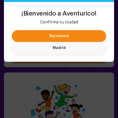
2-8 PERSONS
45 MIN.
5-9 YEARS OLD
Pulse Up KIDS: The Floor is Lava
¡Bienvenido a Aventurico!
(sala 1)
Confirma tu ciudad
NEW: Kids version of Pulse Up: The Floor is Lava! 🌋The
wait is over. Now the little ones can enjoy our most
popular game, bringing the thrill of the classic The Floor
Barcelona
is Lava to life with a fun, tech-enhanced and completely
safe twist.✨ Colorful and dynamic games that
Madrid
stimulate both body and mind🎉 Perfect for exciting
Book now
kids' parties🎁 Unforgettable memories and fun
surprises for all participants👧👦 Designed for children
aged 5 to 9. For kids 10 and older, we recommend the
classic version of Pulse Up: The Floor is Lava.🕒 The
session is divided into two 20-minute blocks, with a 5-
minute break in between so kids can rest, hydrate and
recharge before continuing the fun.Children will need to
collaborate, think fast and move even faster to
complete the challenges. They'll see their progress on
screen in real time and celebrate every victory as a true
achievement. 🏆An active, safe and original experience
for birthdays, family outings or just burning off energy