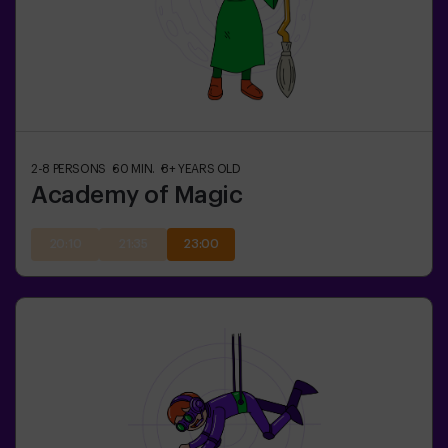
2-8
PERSONS
60
MIN.
8+
YEARS OLD
Academy of Magic
20:10
21:35
23:00