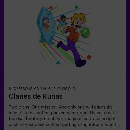
minute break in between so kids can rest, hydrate and
recharge before continuing the fun.Children will need to
collaborate, think fast and move even faster to
complete the challenges. They'll see their progress on
screen in real time and celebrate every victory as a true
achievement. 🏆An active, safe and original
experience for birthdays, family outings or just burning
off energy in the most exciting way.✅ Ideal for children |
families | kids' partiesImportant: All children must be
accompanied by an adult, who also counts as a player.
6-10 PERSONS
60 MIN.
8-12 YEARS OLD
Clanes de Runas
Two clans. One mission. And only one will claim the
rune. ⚡ In this action-packed game, you’ll have to enter
the rival territory, steal their magical rune, and bring it
back to your base without getting caught.But it won’t