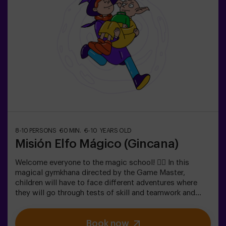
Scavenger hunts are a series of physical team games
coordinated by a monitor.
8-10 PERSONS
60 MIN.
6-10 YEARS OLD
Misión Elfo Mágico (Gincana)
Welcome everyone to the magic school! 🧙‍♀️ In this
magical gymkhana directed by the Game Master,
children will have to face different adventures where
they will go through tests of skill and teamwork and
even... They will have to become elves in order to
achieve a mission and taste a sweet one... very sweet
Book now
victoria. Imagination is capable of crossing the borders